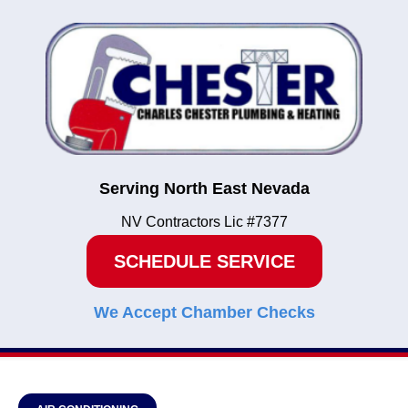
Serving North East Nevada
NV Contractors Lic #7377
SCHEDULE SERVICE
We Accept Chamber Checks