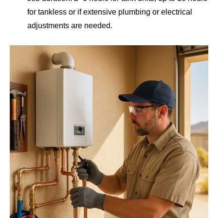
for tankless or if extensive plumbing or electrical
adjustments are needed.