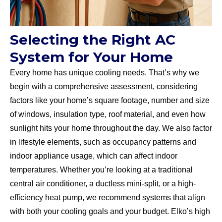
Selecting the Right AC
System for Your Home
Every home has unique cooling needs. That’s why we
begin with a comprehensive assessment, considering
factors like your home’s square footage, number and size
of windows, insulation type, roof material, and even how
sunlight hits your home throughout the day. We also factor
in lifestyle elements, such as occupancy patterns and
indoor appliance usage, which can affect indoor
temperatures. Whether you’re looking at a traditional
central air conditioner, a ductless mini-split, or a high-
efficiency heat pump, we recommend systems that align
with both your cooling goals and your budget. Elko’s high