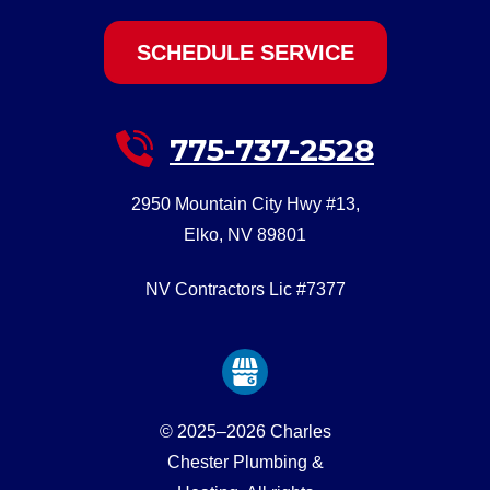
SCHEDULE SERVICE
775-737-2528
2950 Mountain City Hwy #13
,
Elko
,
NV
89801
NV Contractors Lic #7377
© 2025–2026
Charles
Chester Plumbing &