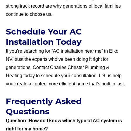
strong track record are why generations of local families
continue to choose us.
Schedule Your AC
Installation Today
If you’re searching for “AC installation near me” in Elko,
NV, trust the experts who’ve been doing it right for
generations. Contact Charles Chester Plumbing &
Heating today to schedule your consultation. Let us help
you create a cooler, more efficient home that’s built to last.
Frequently Asked
Questions
Question: How do I know which type of AC system is
right for my home?