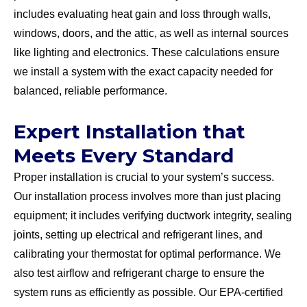
includes evaluating heat gain and loss through walls,
windows, doors, and the attic, as well as internal sources
like lighting and electronics. These calculations ensure
we install a system with the exact capacity needed for
balanced, reliable performance.
Expert Installation that
Meets Every Standard
Proper installation is crucial to your system’s success.
Our installation process involves more than just placing
equipment; it includes verifying ductwork integrity, sealing
joints, setting up electrical and refrigerant lines, and
calibrating your thermostat for optimal performance. We
also test airflow and refrigerant charge to ensure the
system runs as efficiently as possible. Our EPA-certified