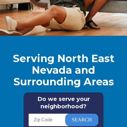
Serving North East
Nevada and
Surrounding Areas
Do we serve your
neighborhood?