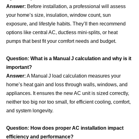
Answer:
Before installation, a professional will assess
your home’s size, insulation, window count, sun
exposure, and lifestyle habits. They’ll then recommend
options like central AC, ductless mini‑splits, or heat
pumps that best fit your comfort needs and budget.
Question: What is a Manual J calculation and why is it
important?
Answer:
A Manual J load calculation measures your
home’s heat gain and loss through walls, windows, and
appliances. It ensures the new AC unit is sized correctly,
neither too big nor too small, for efficient cooling, comfort,
and system longevity.
Question: How does proper AC installation impact
efficiency and performance?