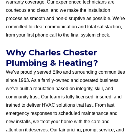
warranty coverage. Our experienced technicians are
courteous and clean, and we make the installation
process as smooth and non-disruptive as possible. We’re
committed to clear communication and total satisfaction,
from your first phone call to the final system check.
Why Charles Chester
Plumbing & Heating?
We’ve proudly served Elko and surrounding communities
since 1963. As a family-owned and operated business,
we’ve built a reputation based on integrity, skill, and
community trust. Our team is fully licensed, insured, and
trained to deliver HVAC solutions that last. From fast
emergency responses to scheduled maintenance and
new installs, we treat your home with the care and
attention it deserves. Our fair pricing, prompt service, and