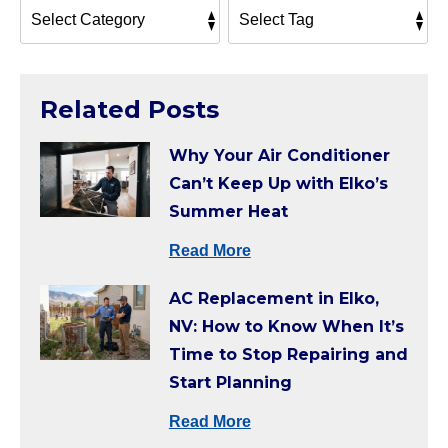
Related Posts
Why Your Air Conditioner
Can’t Keep Up with Elko’s
Summer Heat
Read More
AC Replacement in Elko,
NV: How to Know When It’s
Time to Stop Repairing and
Start Planning
Read More