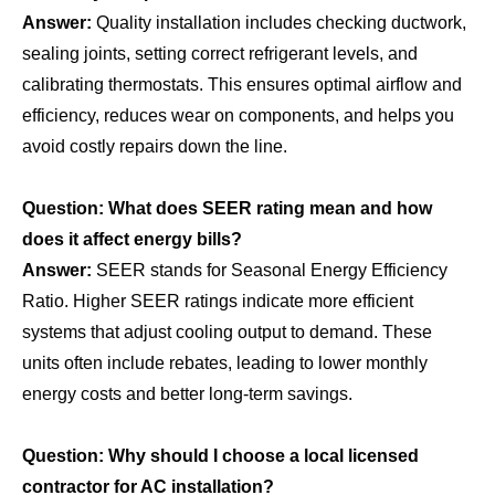
Answer:
Quality installation includes checking ductwork,
sealing joints, setting correct refrigerant levels, and
calibrating thermostats. This ensures optimal airflow and
efficiency, reduces wear on components, and helps you
avoid costly repairs down the line.
Question: What does SEER rating mean and how
does it affect energy bills?
Answer:
SEER stands for Seasonal Energy Efficiency
Ratio. Higher SEER ratings indicate more efficient
systems that adjust cooling output to demand. These
units often include rebates, leading to lower monthly
energy costs and better long‑term savings.
Question: Why should I choose a local licensed
contractor for AC installation?