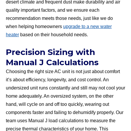
desert climate and frequent dust make durability and air
quality important factors, and we ensure each
recommendation meets those needs, just like we do
when helping homeowners
upgrade to a new water
heater
based on their household needs.
Precision Sizing with
Manual J Calculations
Choosing the right size AC unit is not just about comfort
it’s about efficiency, longevity, and cost control. An
undersized unit runs constantly and still may not cool your
home adequately. An oversized system, on the other
hand, will cycle on and off too quickly, wearing out
components faster and failing to dehumidify properly. Our
team uses Manual J load calculations to measure the
precise thermal characteristics of your home. This