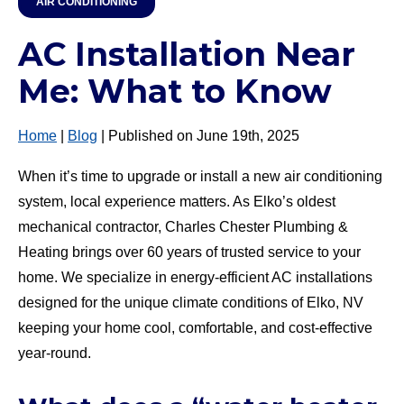
AIR CONDITIONING
AC Installation Near
Me: What to Know
Home
|
Blog
| Published on June 19th, 2025
When it’s time to upgrade or install a new air conditioning
system, local experience matters. As Elko’s oldest
mechanical contractor, Charles Chester Plumbing &
Heating brings over 60 years of trusted service to your
home. We specialize in energy-efficient AC installations
designed for the unique climate conditions of Elko, NV
keeping your home cool, comfortable, and cost-effective
year-round.