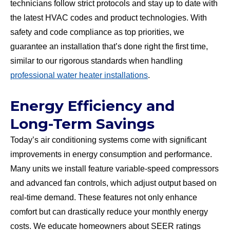
technicians follow strict protocols and stay up to date with
the latest HVAC codes and product technologies. With
safety and code compliance as top priorities, we
guarantee an installation that’s done right the first time,
similar to our rigorous standards when handling
professional water heater installations
.
Energy Efficiency and
Long-Term Savings
Today’s air conditioning systems come with significant
improvements in energy consumption and performance.
Many units we install feature variable-speed compressors
and advanced fan controls, which adjust output based on
real-time demand. These features not only enhance
comfort but can drastically reduce your monthly energy
costs. We educate homeowners about SEER ratings