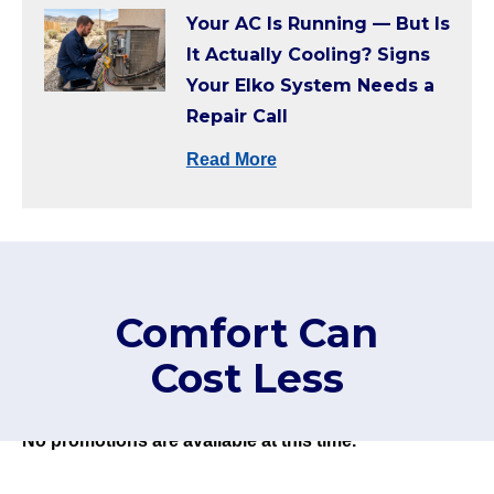
Your AC Is Running — But Is
It Actually Cooling? Signs
Your Elko System Needs a
Repair Call
Read More
Comfort Can
Cost Less
No promotions are available at this time.