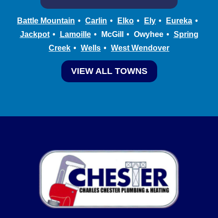
Battle Mountain
Carlin
Elko
Ely
Eureka
Jackpot
Lamoille
McGill
Owyhee
Spring
Creek
Wells
West Wendover
VIEW ALL TOWNS