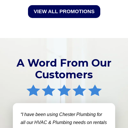
VIEW ALL PROMOTIONS
A Word From Our
Customers
I have been using Chester Plumbing for
all our HVAC & Plumbing needs on rentals