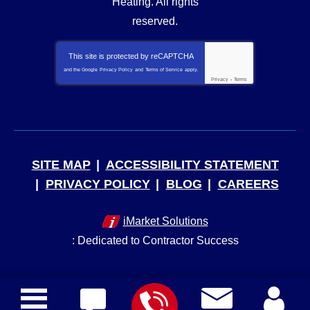
Heating
. All rights
reserved.
This site is protected by
reCAPTCHA
and the Google
Privacy Policy
and
Terms of Service
apply.
Privacy
-
Terms
SITE MAP
ACCESSIBILITY STATEMENT
PRIVACY POLICY
BLOG
CAREERS
iMarket Solutions
: Dedicated to Contractor Success