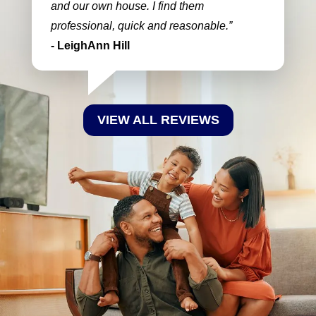
and our own house. I find them
professional, quick and reasonable.
- LeighAnn Hill
VIEW ALL REVIEWS