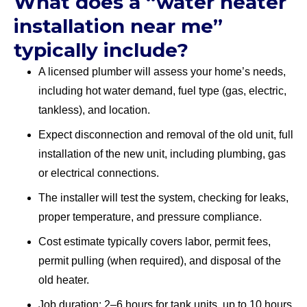
What does a “water heater
installation near me”
typically include?
A licensed plumber will assess your home’s needs,
including hot water demand, fuel type (gas, electric,
tankless), and location.
Expect disconnection and removal of the old unit, full
installation of the new unit, including plumbing, gas
or electrical connections.
The installer will test the system, checking for leaks,
proper temperature, and pressure compliance.
Cost estimate typically covers labor, permit fees,
permit pulling (when required), and disposal of the
old heater.
Job duration: 2–6 hours for tank units, up to 10 hours