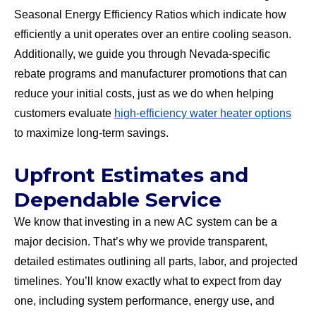
Seasonal Energy Efficiency Ratios which indicate how
efficiently a unit operates over an entire cooling season.
Additionally, we guide you through Nevada-specific
rebate programs and manufacturer promotions that can
reduce your initial costs, just as we do when helping
customers evaluate
high-efficiency water heater options
to maximize long-term savings.
Upfront Estimates and
Dependable Service
We know that investing in a new AC system can be a
major decision. That’s why we provide transparent,
detailed estimates outlining all parts, labor, and projected
timelines. You’ll know exactly what to expect from day
one, including system performance, energy use, and