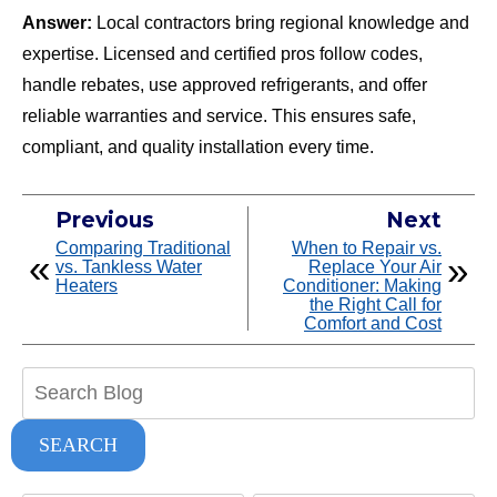
Answer:
Local contractors bring regional knowledge and
expertise. Licensed and certified pros follow codes,
handle rebates, use approved refrigerants, and offer
reliable warranties and service. This ensures safe,
compliant, and quality installation every time.
Previous
Next
Comparing Traditional
When to Repair vs.
vs. Tankless Water
Replace Your Air
Heaters
Conditioner: Making
the Right Call for
Comfort and Cost
Search
Blog:
SEARCH