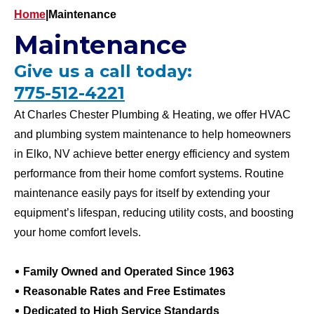
Home
|
Maintenance
Maintenance
Give us a call today:
775-512-4221
At Charles Chester Plumbing & Heating, we offer HVAC
and plumbing system maintenance to help homeowners
in Elko, NV achieve better energy efficiency and system
performance from their home comfort systems. Routine
maintenance easily pays for itself by extending your
equipment’s lifespan, reducing utility costs, and boosting
your home comfort levels.
Family Owned and Operated Since 1963
Reasonable Rates and Free Estimates
Dedicated to High Service Standards