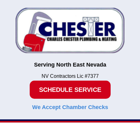
Serving North East Nevada
NV Contractors Lic #7377
SCHEDULE SERVICE
We Accept Chamber Checks