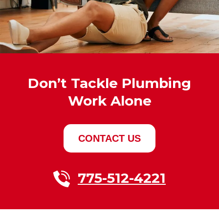
Don’t Tackle Plumbing
Work Alone
CONTACT US
775-512-4221