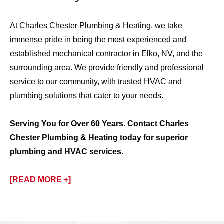
At Charles Chester Plumbing & Heating, we take
immense pride in being the most experienced and
established mechanical contractor in Elko, NV, and the
surrounding area. We provide friendly and professional
service to our community, with trusted HVAC and
plumbing solutions that cater to your needs.
Serving You for Over 60 Years. Contact Charles
Chester Plumbing & Heating today for superior
plumbing and HVAC services.
[READ MORE +]