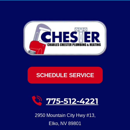
SCHEDULE SERVICE
775-512-4221
2950 Mountain City Hwy #13
,
Elko
,
NV
89801