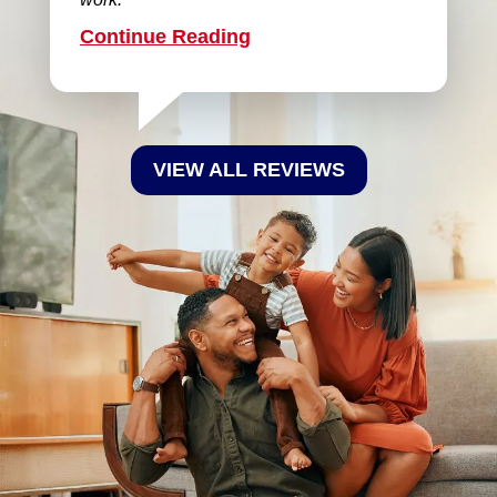
Continue Reading
VIEW ALL REVIEWS