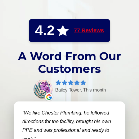
4.2
77 Reviews
A Word From Our
Customers
Bailey Tower, This month
We like Chester Plumbing, he followed
directions for the facility, brought his own
PPE and was professional and ready to
work.