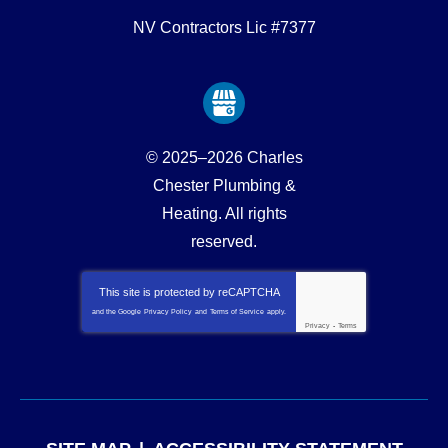
NV Contractors Lic #7377
© 2025–2026
Charles
Chester Plumbing &
Heating
. All rights
reserved.
This site is protected by
reCAPTCHA
and the Google
Privacy Policy
and
Terms of Service
apply.
Privacy
-
Terms