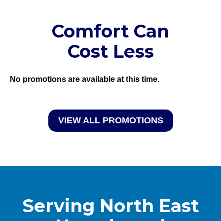
Comfort Can
Cost Less
No promotions are available at this time.
VIEW ALL PROMOTIONS
Serving North East