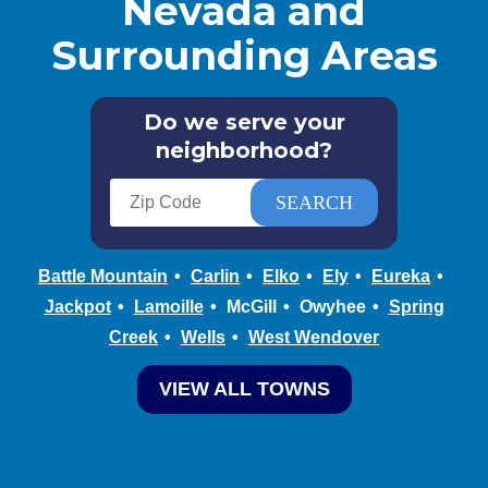
Nevada and
Surrounding Areas
Do we serve your
neighborhood?
Battle Mountain
Carlin
Elko
Ely
Eureka
Jackpot
Lamoille
McGill
Owyhee
Spring
Creek
Wells
West Wendover
VIEW ALL TOWNS