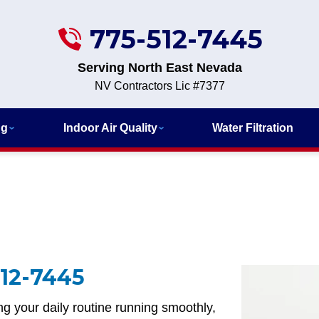
775-512-7445
Serving North East Nevada
NV Contractors Lic #7377
ng
Indoor Air Quality
Water Filtration
12-7445
g your daily routine running smoothly,