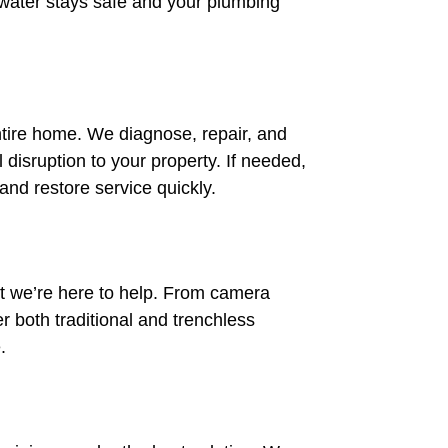
 water stays safe and your plumbing
ntire home. We diagnose, repair, and
disruption to your property. If needed,
and restore service quickly.
 we’re here to help. From camera
er both traditional and trenchless
.