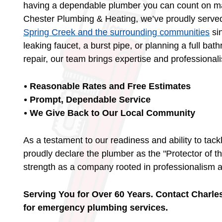
having a dependable plumber you can count on mak
Chester Plumbing & Heating, we’ve proudly serve
Spring Creek and the surrounding communities
sin
leaking faucet, a burst pipe, or planning a full 
repair, our team brings expertise and professional
Reasonable Rates and Free Estimates
Prompt, Dependable Service
We Give Back to Our Local Community
As a testament to our readiness and ability to tack
proudly declare the plumber as the "Protector of th
strength as a company rooted in professionalism 
Serving You for Over 60 Years. Contact Charl
for emergency plumbing services.