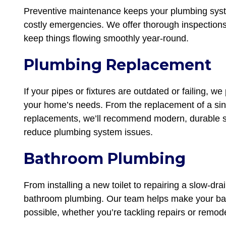
Preventive maintenance keeps your plumbing syste
costly emergencies. We offer thorough inspections
keep things flowing smoothly year-round.
Plumbing Replacement
If your pipes or fixtures are outdated or failing, w
your home’s needs. From the replacement of a sin
replacements, we’ll recommend modern, durable so
reduce plumbing system issues.
Bathroom Plumbing
From installing a new toilet to repairing a slow-drai
bathroom plumbing. Our team helps make your bat
possible, whether you’re tackling repairs or remod