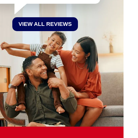
VIEW ALL REVIEWS