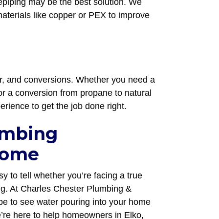
repiping may be the best solution. We
terials like copper or PEX to improve
air, and conversions. Whether you need a
or a conversion from propane to natural
erience to get the job done right.
umbing
Home
y to tell whether you’re facing a true
ng. At Charles Chester Plumbing &
e to see water pouring into your home
’re here to help homeowners in Elko,