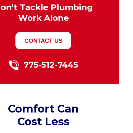
on’t Tackle Plumbing
Work Alone
CONTACT US
775-512-7445
Comfort Can
Cost Less