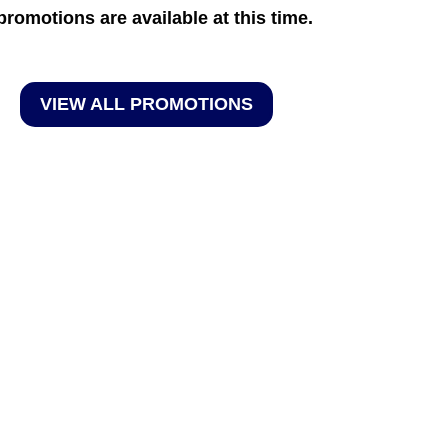
promotions are available at this time.
VIEW ALL PROMOTIONS