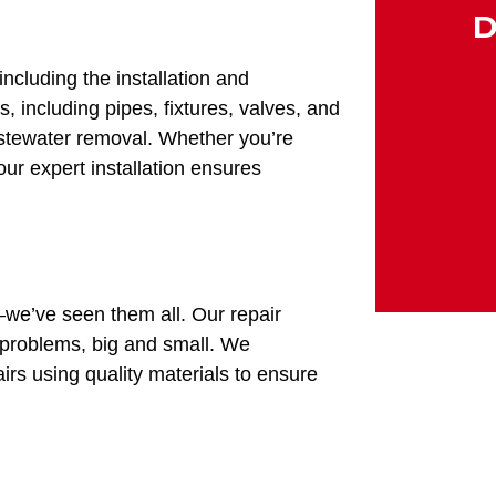
D
ncluding the installation and
 including pipes, fixtures, valves, and
wastewater removal. Whether you’re
ur expert installation ensures
–we’ve seen them all. Our repair
problems, big and small. We
rs using quality materials to ensure