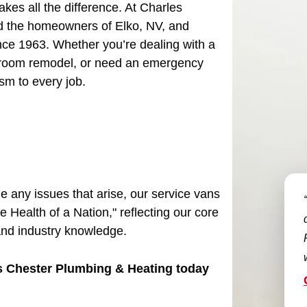
es all the difference. At Charles
d the homeowners of Elko, NV, and
ce 1963. Whether you’re dealing with a
bathroom remodel, or need an emergency
ism to every job.
le any issues that arise, our service vans
e Health of a Nation," reflecting our core
and industry knowledge.
es Chester Plumbing & Heating today