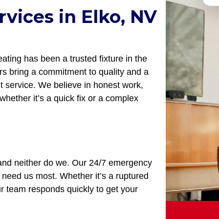
vices in Elko, NV
ting has been a trusted fixture in the
s bring a commitment to quality and a
nt service. We believe in honest work,
whether it’s a quick fix or a complex
, and neither do we. Our 24/7 emergency
need us most. Whether it’s a ruptured
our team responds quickly to get your