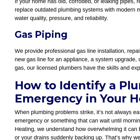
If your home has old, corroded, or leaking pipes, 
replace outdated plumbing systems with modern ma
water quality, pressure, and reliability.
Gas Piping
We provide professional gas line installation, rep
new gas line for an appliance, a system upgrade, 
gas, our licensed plumbers have the skills and exp
How to Identify a Pl
Emergency in Your 
When plumbing problems strike, it’s not always eas
emergency or something that can wait until morni
Heating, we understand how overwhelming it can b
or your drains suddenly backing up. That’s why we