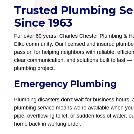
Trusted Plumbing Ser
Since 1963
For over 60 years, Charles Chester Plumbing & Hea
Elko community. Our licensed and insured plumber
passion for helping neighbors with reliable, efficie
clear communication, and solutions built to last — 
plumbing project.
Emergency Plumbing
Plumbing disasters don’t wait for business hours
plumbing service means we’re available when you 
pipe, overflowing toilet, or sudden loss of water, 
home back in working order.