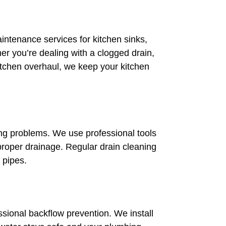
aintenance services for kitchen sinks,
r you’re dealing with a clogged drain,
itchen overhaul, we keep your kitchen
ng problems. We use professional tools
roper drainage. Regular drain cleaning
 pipes.
sional backflow prevention. We install