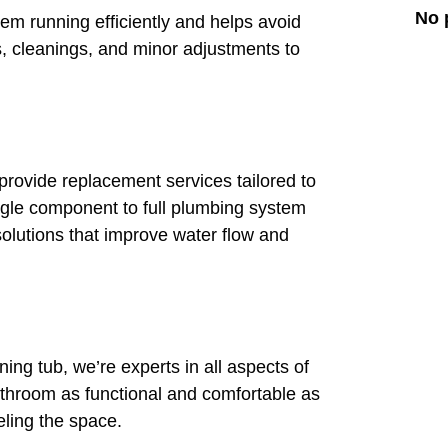
No 
m running efficiently and helps avoid
, cleanings, and minor adjustments to
e provide replacement services tailored to
gle component to full plumbing system
lutions that improve water flow and
ning tub, we’re experts in all aspects of
hroom as functional and comfortable as
eling the space.