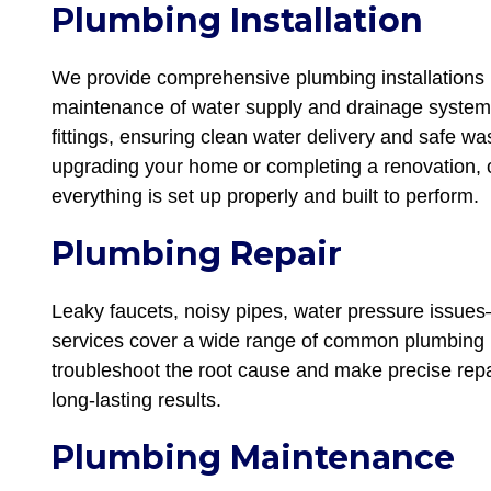
Plumbing Installation
We provide comprehensive plumbing installations i
maintenance of water supply and drainage systems,
fittings, ensuring clean water delivery and safe 
upgrading your home or completing a renovation, o
everything is set up properly and built to perform.
Plumbing Repair
Leaky faucets, noisy pipes, water pressure issues
services cover a wide range of common plumbing 
troubleshoot the root cause and make precise repai
long-lasting results.
Plumbing Maintenance