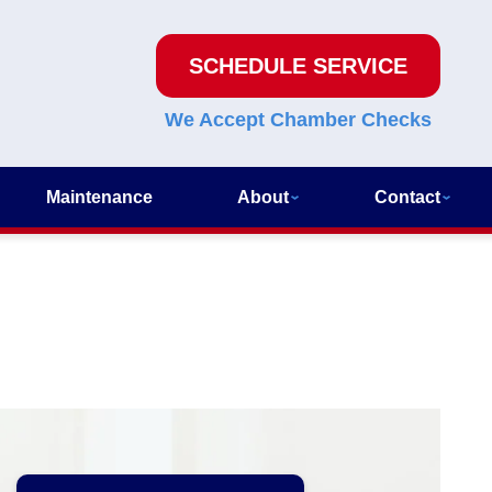
SCHEDULE SERVICE
We Accept Chamber Checks
Maintenance
About
Contact