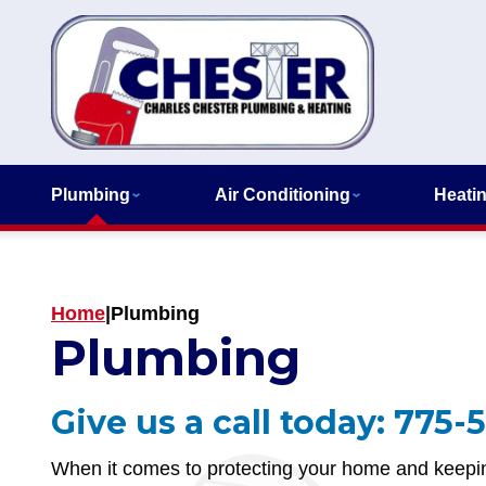
Plumbing
Air Conditioning
Heati
Home
|
Plumbing
Plumbing
Give us a call today:
775-5
When it comes to protecting your home and keepin