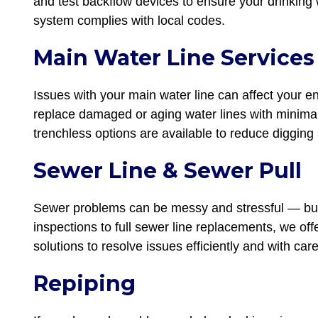
and test backflow devices to ensure your drinking
system complies with local codes.
Main Water Line Services
Issues with your main water line can affect your e
replace damaged or aging water lines with minimal 
trenchless options are available to reduce digging 
Sewer Line & Sewer Pull
Sewer problems can be messy and stressful — but
inspections to full sewer line replacements, we off
solutions to resolve issues efficiently and with care
Repiping