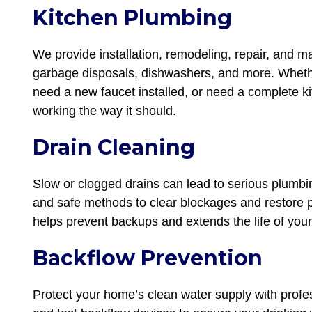
Kitchen Plumbing
We provide installation, remodeling, repair, and m
garbage disposals, dishwashers, and more. Whethe
need a new faucet installed, or need a complete k
working the way it should.
Drain Cleaning
Slow or clogged drains can lead to serious plumbi
and safe methods to clear blockages and restore p
helps prevent backups and extends the life of your
Backflow Prevention
Protect your home’s clean water supply with profes