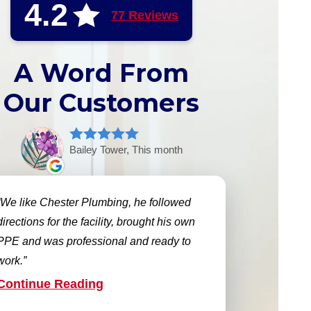
4.2
77 Reviews
A Word From
Our Customers
Bailey Tower, This month
We like Chester Plumbing, he followed
directions for the facility, brought his own
PPE and was professional and ready to
work.
Continue Reading