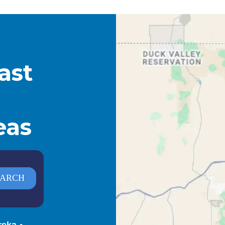
ast
eas
reka