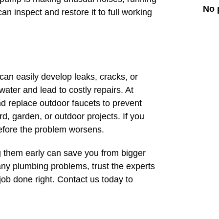
No 
an inspect and restore it to full working
an easily develop leaks, cracks, or
ater and lead to costly repairs. At
d replace outdoor faucets to prevent
d, garden, or outdoor projects. If you
 before the problem worsens.
 them early can save you from bigger
ny plumbing problems, trust the experts
ob done right. Contact us today to