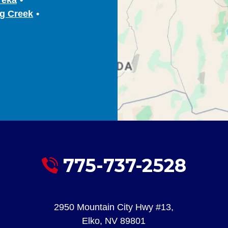
g Creek
775-737-2528
2950 Mountain City Hwy #13
,
Elko
,
NV
89801