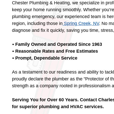
Chester Plumbing & Heating, we specialize in prof
keep your home running smoothly. Whether you’re 
plumbing emergency, our experienced team is her
region, including those in
Spring Creek, NV
. No ma
diagnose and fix it quickly, saving you time, stre
Family Owned and Operated Since 1963
Reasonable Rates and Free Estimates
Prompt, Dependable Service
As a testament to our readiness and ability to tack
proudly declare the plumber as the "Protector of th
strength as a company rooted in professionalism 
Serving You for Over 60 Years. Contact Charl
for superior plumbing and HVAC services.