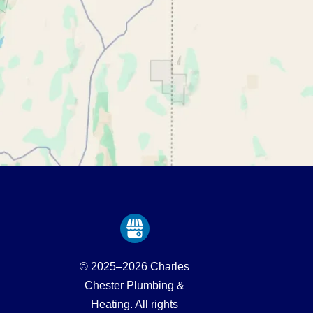
© 2025–2026
Charles
Chester Plumbing &
Heating
. All rights