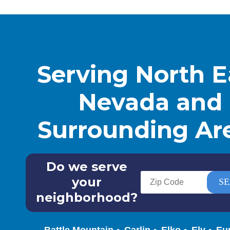
Serving North E
Nevada and
Surrounding Ar
Do we serve
your
neighborhood?
Battle Mountain
Carlin
Elko
Ely
Eu