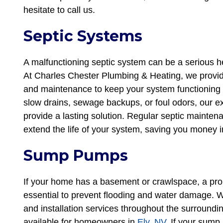
hesitate to call us.
Septic Systems
A malfunctioning septic system can be a serious he
At Charles Chester Plumbing & Heating, we provide
and maintenance to keep your system functioning 
slow drains, sewage backups, or foul odors, our e
provide a lasting solution. Regular septic maint
extend the life of your system, saving you money i
Sump Pumps
If your home has a basement or crawlspace, a pro
essential to prevent flooding and water damage. 
and installation services throughout the surround
available for homeowners in
Ely, NV
. If your sump