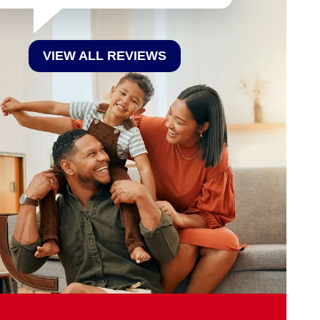
VIEW ALL REVIEWS