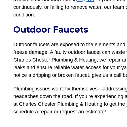
continuously, or failing to remove water, our team c
condition.
Outdoor Faucets
Outdoor faucets are exposed to the elements and c
freeze damage. A faulty outdoor faucet can waste w
Charles Chester Plumbing & Heating, we repair an
leaks and ensure reliable water access for your yar
notice a dripping or broken faucet, give us a call
Plumbing issues won’t fix themselves—addressing
headaches down the road. If you’re experiencing a
at Charles Chester Plumbing & Heating to get the j
schedule a repair or request an estimate!