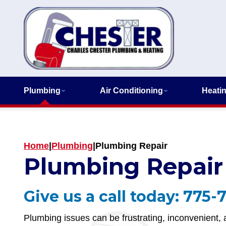
Plumbing
Air Conditioning
Heati
Home
|
Plumbing
|
Plumbing Repair
Plumbing Repair
Give us a call today:
775-
Plumbing issues can be frustrating, inconvenient, a