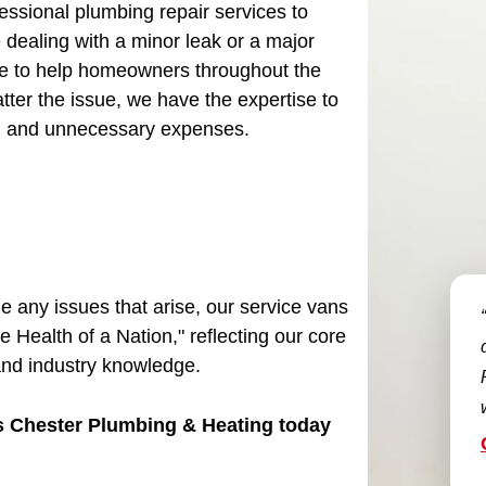
essional plumbing repair services to
dealing with a minor leak or a major
e to help homeowners throughout the
tter the issue, we have the expertise to
ss, and unnecessary expenses.
le any issues that arise, our service vans
e Health of a Nation," reflecting our core
and industry knowledge.
es Chester Plumbing & Heating today