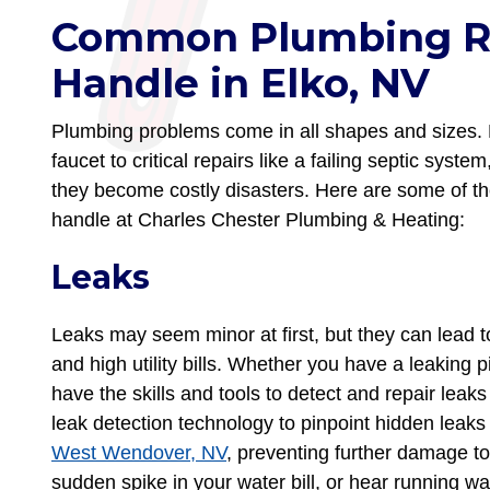
Common Plumbing R
Handle in Elko, NV
Plumbing problems come in all shapes and sizes. 
faucet to critical repairs like a failing septic syst
they become costly disasters. Here are some of 
handle at Charles Chester Plumbing & Heating:
Leaks
Leaks may seem minor at first, but they can lead
and high utility bills. Whether you have a leaking p
have the skills and tools to detect and repair leak
leak detection technology to pinpoint hidden lea
West Wendover, NV
, preventing further damage to
sudden spike in your water bill, or hear running wa