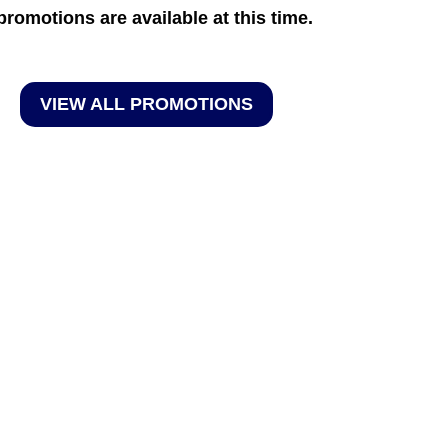
promotions are available at this time.
VIEW ALL PROMOTIONS