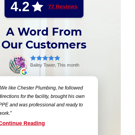
4.2
77 Reviews
A Word From
Our Customers
Bailey Tower, This month
We like Chester Plumbing, he followed
directions for the facility, brought his own
PPE and was professional and ready to
work.
Continue Reading