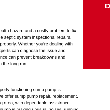
D
alth hazard and a costly problem to fix.
 septic system inspections, repairs,
properly. Whether you’re dealing with
xperts can diagnose the issue and
enance can prevent breakdowns and
n the long run.
perly functioning sump pump is
We offer sump pump repair, replacement,
ing area, with dependable assistance
 pump is making unusual noises, running