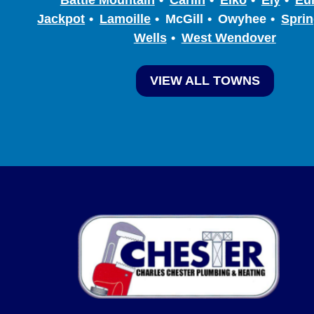
Jackpot
Lamoille
McGill
Owyhee
Sprin
Wells
West Wendover
VIEW ALL TOWNS