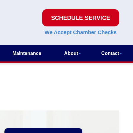
SCHEDULE SERVICE
We Accept Chamber Checks
Maintenance
About
Contact