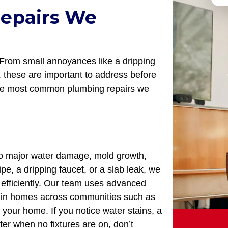
epairs We
From small annoyances like a dripping
em, these are important to address before
the most common plumbing repairs we
 to major water damage, mold growth,
ipe, a dripping faucet, or a slab leak, we
s efficiently. Our team uses advanced
ks in homes across communities such as
 your home. If you notice water stains, a
ter when no fixtures are on, don’t