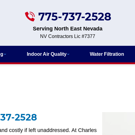
775-737-2528
Serving North East Nevada
NV Contractors Lic #7377
ng
Indoor Air Quality
Water Filtration
737-2528
nd costly if left unaddressed. At Charles