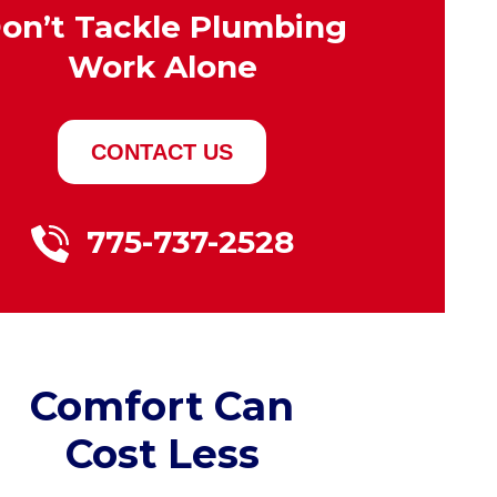
on’t Tackle Plumbing
Work Alone
CONTACT US
775-737-2528
Comfort Can
Cost Less