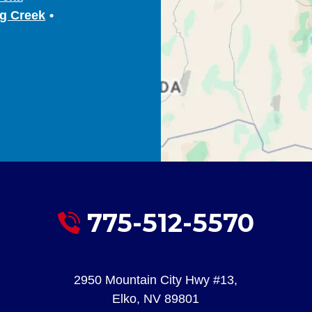
g Creek
775-512-5570
2950 Mountain City Hwy #13
,
Elko
,
NV
89801