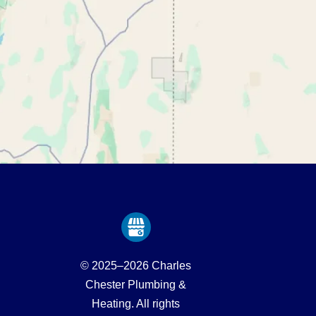
© 2025–2026
Charles
Chester Plumbing &
Heating
. All rights