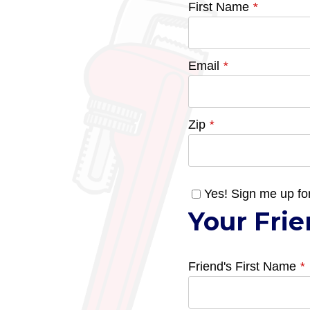
First Name
*
Email
*
Zip
*
Yes! Sign me up fo
Your Frie
Friend's First Name
*