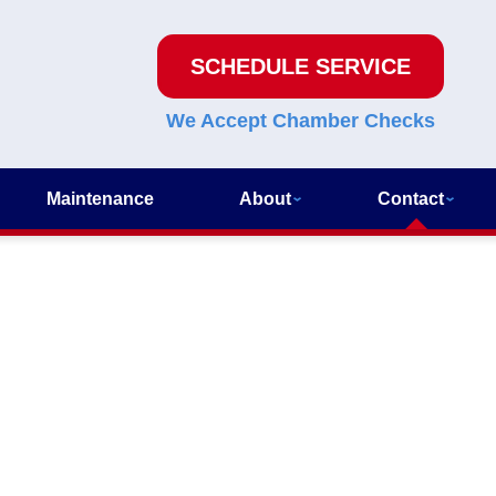
SCHEDULE SERVICE
We Accept Chamber Checks
Maintenance
About
Contact