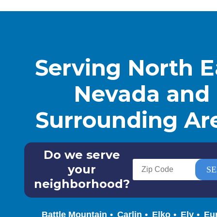
Serving North E
Nevada and
Surrounding Ar
Do we serve
your
neighborhood?
Battle Mountain
Carlin
Elko
Ely
Eu