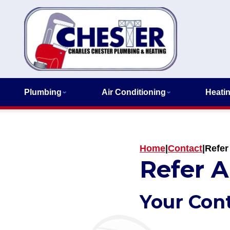
Plumbing
Air Conditioning
Heati
Home
|
Contact
|
Refer
Refer A
Your Con