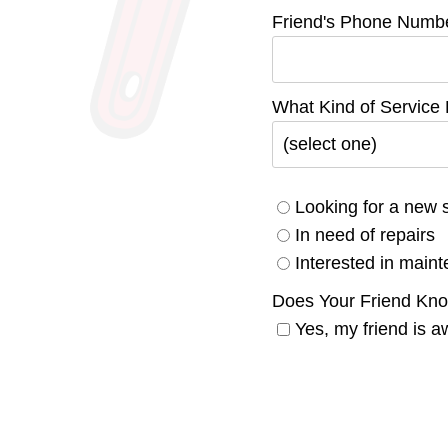
Friend's Phone Numb
What Kind of Service
Looking for a new 
In need of repairs
Interested in main
Does Your Friend Kn
Yes, my friend is a