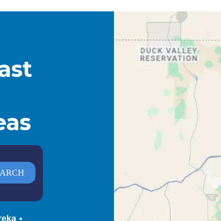
ast
eas
reka