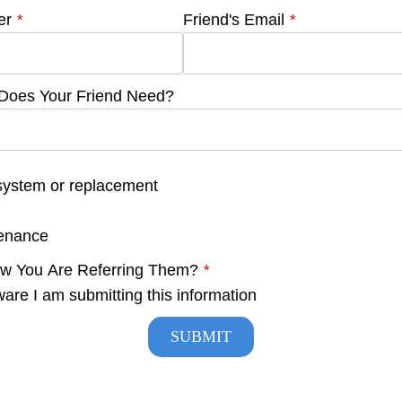
er
*
Friend's Email
*
 Does Your Friend Need?
system or replacement
tenance
ow You Are Referring Them?
*
ware I am submitting this information
SUBMIT