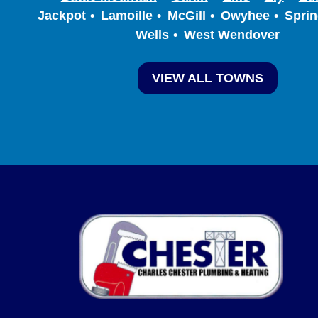
Jackpot
Lamoille
McGill
Owyhee
Sprin
Wells
West Wendover
VIEW ALL TOWNS