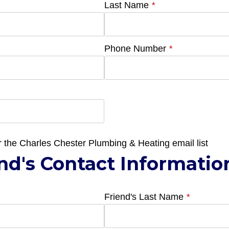
Last Name
*
Phone Number
*
r the Charles Chester Plumbing & Heating email list
nd's Contact Informatio
Friend's Last Name
*