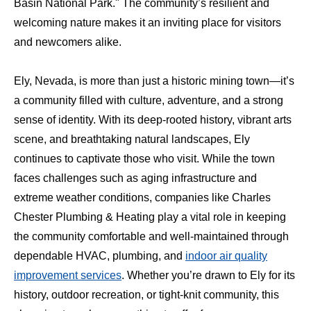
Basin National Park." The community’s resilient and
welcoming nature makes it an inviting place for visitors
and newcomers alike.
Ely, Nevada, is more than just a historic mining town—it’s
a community filled with culture, adventure, and a strong
sense of identity. With its deep-rooted history, vibrant arts
scene, and breathtaking natural landscapes, Ely
continues to captivate those who visit. While the town
faces challenges such as aging infrastructure and
extreme weather conditions, companies like Charles
Chester Plumbing & Heating play a vital role in keeping
the community comfortable and well-maintained through
dependable HVAC, plumbing, and
indoor air quality
improvement services
. Whether you’re drawn to Ely for its
history, outdoor recreation, or tight-knit community, this