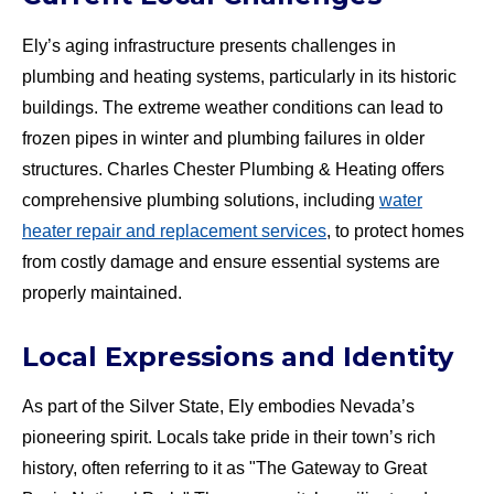
Ely’s aging infrastructure presents challenges in
plumbing and heating systems, particularly in its historic
buildings. The extreme weather conditions can lead to
frozen pipes in winter and plumbing failures in older
structures. Charles Chester Plumbing & Heating offers
comprehensive plumbing solutions, including
water
heater repair and replacement services
, to protect homes
from costly damage and ensure essential systems are
properly maintained.
Local Expressions and Identity
As part of the Silver State, Ely embodies Nevada’s
pioneering spirit. Locals take pride in their town’s rich
history, often referring to it as "The Gateway to Great