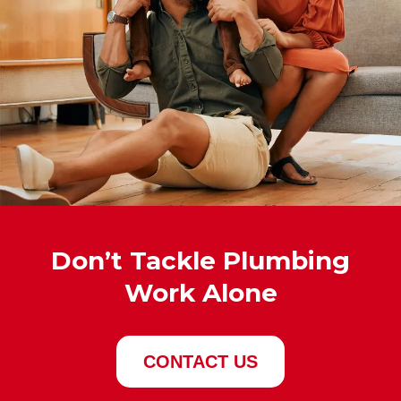
Don’t Tackle Plumbing
Work Alone
CONTACT US