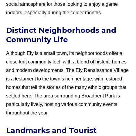
social atmosphere for those looking to enjoy a game
indoors, especially during the colder months.
Distinct Neighborhoods and
Community Life
Although Ely is a small town, its neighborhoods offer a
close-knit community feel, with a blend of historic homes
and modern developments. The Ely Renaissance Village
is a testament to the town’s rich heritage, with restored
homes that tell the stories of the many ethnic groups that
settled here. The area surrounding Broadbent Park is
particularly lively, hosting various community events
throughout the year.
Landmarks and Tourist