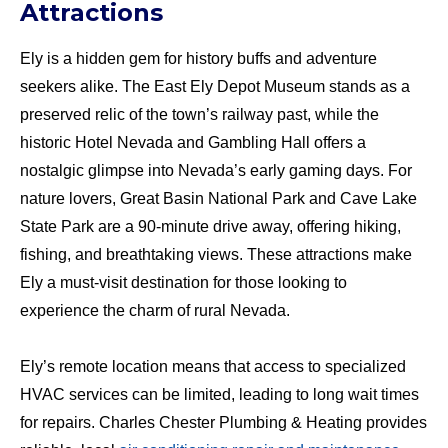
Attractions
Ely is a hidden gem for history buffs and adventure
seekers alike. The East Ely Depot Museum stands as a
preserved relic of the town’s railway past, while the
historic Hotel Nevada and Gambling Hall offers a
nostalgic glimpse into Nevada’s early gaming days. For
nature lovers, Great Basin National Park and Cave Lake
State Park are a 90-minute drive away, offering hiking,
fishing, and breathtaking views. These attractions make
Ely a must-visit destination for those looking to
experience the charm of rural Nevada.
Ely’s remote location means that access to specialized
HVAC services can be limited, leading to long wait times
for repairs. Charles Chester Plumbing & Heating provides