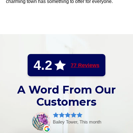
charming town has something to offer for everyone.
4.2
77 Reviews
A Word From Our
Customers
Bailey Tower, This month