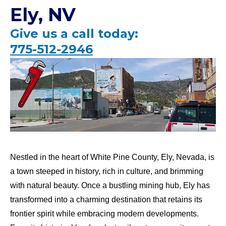
Ely, NV
Give us a call today:
775-512-2946
Nestled in the heart of White Pine County, Ely, Nevada, is
a town steeped in history, rich in culture, and brimming
with natural beauty. Once a bustling mining hub, Ely has
transformed into a charming destination that retains its
frontier spirit while embracing modern developments.