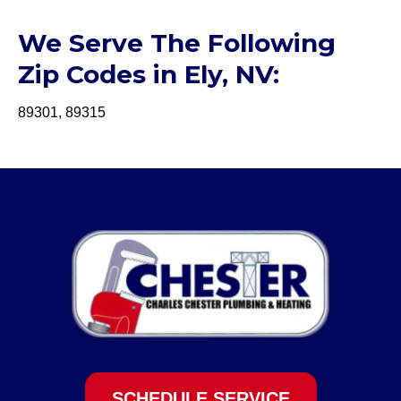
We Serve The Following
Zip Codes in Ely, NV:
89301, 89315
SCHEDULE SERVICE