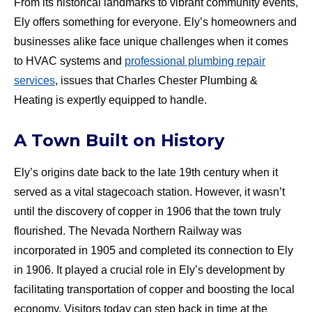
From its historical landmarks to vibrant community events,
Ely offers something for everyone. Ely’s homeowners and
businesses alike face unique challenges when it comes
to HVAC systems and
professional plumbing repair
services
, issues that Charles Chester Plumbing &
Heating is expertly equipped to handle.
A Town Built on History
Ely’s origins date back to the late 19th century when it
served as a vital stagecoach station. However, it wasn’t
until the discovery of copper in 1906 that the town truly
flourished. The Nevada Northern Railway was
incorporated in 1905 and completed its connection to Ely
in 1906. It played a crucial role in Ely’s development by
facilitating transportation of copper and boosting the local
economy. Visitors today can step back in time at the