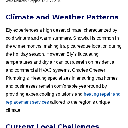
Ward Mountain
, Cropped,
CC BY-SA 3.0
Climate and Weather Patterns
Ely experiences a high desert climate, characterized by
cold winters and warm summers. Snowfall is common in
the winter months, making it a picturesque location during
the holiday season. However, Ely’s fluctuating
temperatures and dry air can put a strain on residential
and commercial HVAC systems. Charles Chester
Plumbing & Heating specializes in ensuring that homes
and businesses remain comfortable year-round by
providing expert cooling solutions and
heating repair and
replacement services
tailored to the region’s unique
climate.
Current Local Challenges