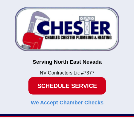
Serving North East Nevada
NV Contractors Lic #7377
SCHEDULE SERVICE
We Accept Chamber Checks