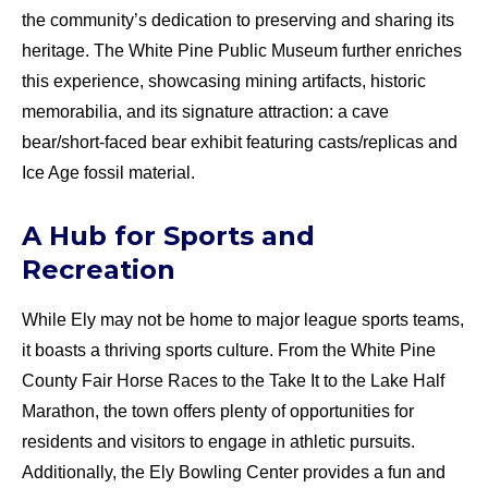
the community’s dedication to preserving and sharing its
heritage. The White Pine Public Museum further enriches
this experience, showcasing mining artifacts, historic
memorabilia, and its signature attraction: a cave
bear/short-faced bear exhibit featuring casts/replicas and
Ice Age fossil material.
A Hub for Sports and
Recreation
While Ely may not be home to major league sports teams,
it boasts a thriving sports culture. From the White Pine
County Fair Horse Races to the Take It to the Lake Half
Marathon, the town offers plenty of opportunities for
residents and visitors to engage in athletic pursuits.
Additionally, the Ely Bowling Center provides a fun and