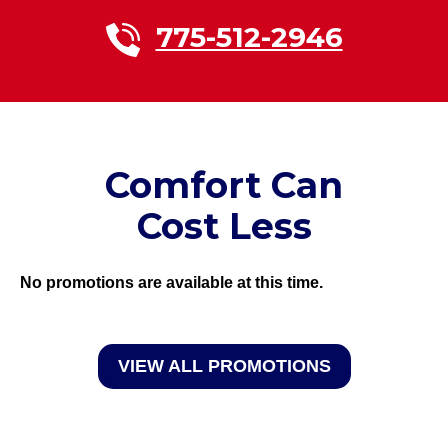
775-512-2946
Comfort Can
Cost Less
No promotions are available at this time.
VIEW ALL PROMOTIONS