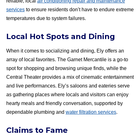
reliable, local
air conditioning repair and maintenance
services
to ensure residents don’t have to endure extreme
temperatures due to system failures.
Local Hot Spots and Dining
When it comes to socializing and dining, Ely offers an
array of local favorites. The Garnet Mercantile is a go-to
spot for shopping and browsing unique finds, while the
Central Theater provides a mix of cinematic entertainment
and live performances. Ely’s saloons and eateries serve
as gathering places where locals and visitors can enjoy
hearty meals and friendly conversation, supported by
dependable plumbing and
water filtration services
.
Claims to Fame