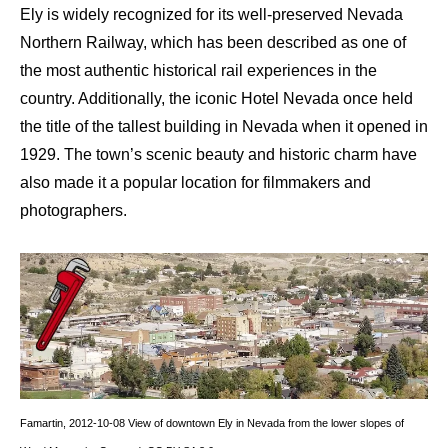
Ely is widely recognized for its well-preserved Nevada
Northern Railway, which has been described as one of
the most authentic historical rail experiences in the
country. Additionally, the iconic Hotel Nevada once held
the title of the tallest building in Nevada when it opened in
1929. The town’s scenic beauty and historic charm have
also made it a popular location for filmmakers and
photographers.
Famartin
,
2012-10-08 View of downtown Ely in Nevada from the lower slopes of