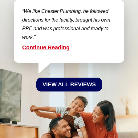
We like Chester Plumbing, he followed
directions for the facility, brought his own
PPE and was professional and ready to
work.
Continue Reading
VIEW ALL REVIEWS