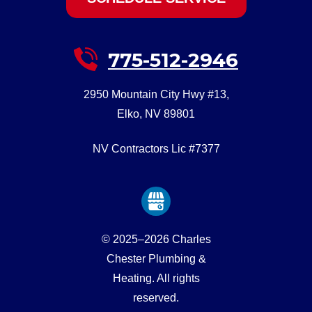
775-512-2946
2950 Mountain City Hwy #13
,
Elko
,
NV
89801
NV Contractors Lic #7377
© 2025–2026
Charles
Chester Plumbing &
Heating
. All rights
reserved.