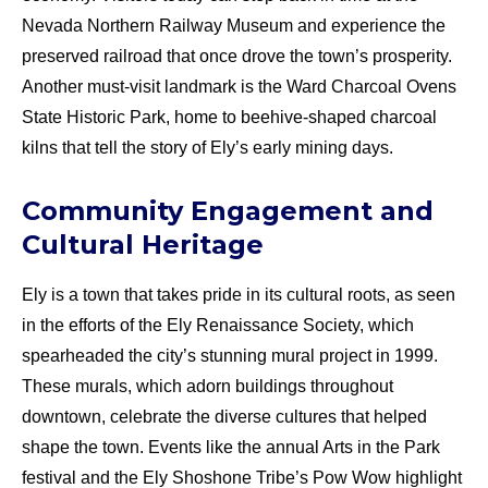
Nevada Northern Railway Museum and experience the
preserved railroad that once drove the town’s prosperity.
Another must-visit landmark is the Ward Charcoal Ovens
State Historic Park, home to beehive-shaped charcoal
kilns that tell the story of Ely’s early mining days.
Community Engagement and
Cultural Heritage
Ely is a town that takes pride in its cultural roots, as seen
in the efforts of the Ely Renaissance Society, which
spearheaded the city’s stunning mural project in 1999.
These murals, which adorn buildings throughout
downtown, celebrate the diverse cultures that helped
shape the town. Events like the annual Arts in the Park
festival and the Ely Shoshone Tribe’s Pow Wow highlight