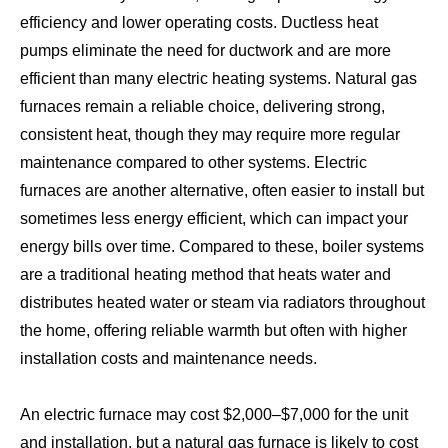
efficiency and lower operating costs. Ductless heat
pumps eliminate the need for ductwork and are more
efficient than many electric heating systems. Natural gas
furnaces remain a reliable choice, delivering strong,
consistent heat, though they may require more regular
maintenance compared to other systems. Electric
furnaces are another alternative, often easier to install but
sometimes less energy efficient, which can impact your
energy bills over time. Compared to these, boiler systems
are a traditional heating method that heats water and
distributes heated water or steam via radiators throughout
the home, offering reliable warmth but often with higher
installation costs and maintenance needs.
An electric furnace may cost $2,000–$7,000 for the unit
and installation, but a natural gas furnace is likely to cost