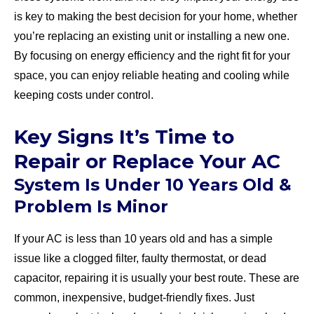
is key to making the best decision for your home, whether
you’re replacing an existing unit or installing a new one.
By focusing on energy efficiency and the right fit for your
space, you can enjoy reliable heating and cooling while
keeping costs under control.
Key Signs It’s Time to
Repair or Replace Your AC
System Is Under 10 Years Old &
Problem Is Minor
If your AC is less than 10 years old and has a simple
issue like a clogged filter, faulty thermostat, or dead
capacitor, repairing it is usually your best route. These are
common, inexpensive, budget-friendly fixes. Just