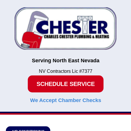
Serving North East Nevada
NV Contractors Lic #7377
SCHEDULE SERVICE
We Accept Chamber Checks