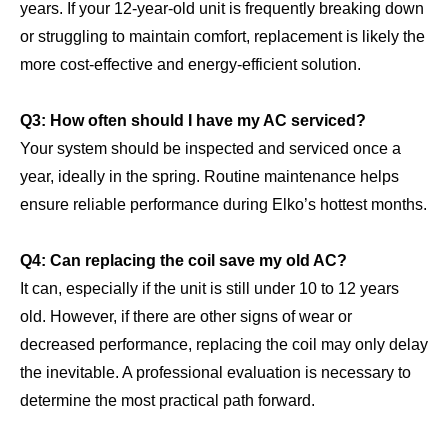
years. If your 12-year-old unit is frequently breaking down
or struggling to maintain comfort, replacement is likely the
more cost-effective and energy-efficient solution.
Q3: How often should I have my AC serviced?
Your system should be inspected and serviced once a
year, ideally in the spring. Routine maintenance helps
ensure reliable performance during Elko’s hottest months.
Q4: Can replacing the coil save my old AC?
It can, especially if the unit is still under 10 to 12 years
old. However, if there are other signs of wear or
decreased performance, replacing the coil may only delay
the inevitable. A professional evaluation is necessary to
determine the most practical path forward.