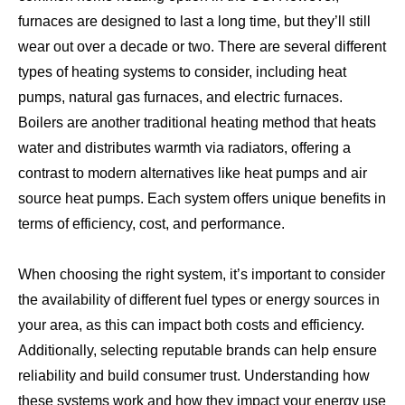
furnaces are designed to last a long time, but they’ll still
wear out over a decade or two. There are several different
types of heating systems to consider, including heat
pumps, natural gas furnaces, and electric furnaces.
Boilers are another traditional heating method that heats
water and distributes warmth via radiators, offering a
contrast to modern alternatives like heat pumps and air
source heat pumps. Each system offers unique benefits in
terms of efficiency, cost, and performance.
When choosing the right system, it’s important to consider
the availability of different fuel types or energy sources in
your area, as this can impact both costs and efficiency.
Additionally, selecting reputable brands can help ensure
reliability and build consumer trust. Understanding how
these systems work and how they impact your energy use