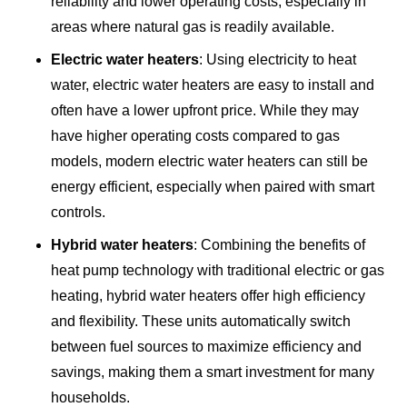
reliability and lower operating costs, especially in
areas where natural gas is readily available.
Electric water heaters
: Using electricity to heat
water, electric water heaters are easy to install and
often have a lower upfront price. While they may
have higher operating costs compared to gas
models, modern electric water heaters can still be
energy efficient, especially when paired with smart
controls.
Hybrid water heaters
: Combining the benefits of
heat pump technology with traditional electric or gas
heating, hybrid water heaters offer high efficiency
and flexibility. These units automatically switch
between fuel sources to maximize efficiency and
savings, making them a smart investment for many
households.