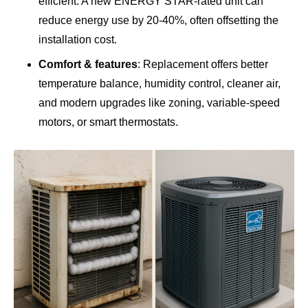
efficient. A new ENERGY STAR-rated unit can
reduce energy use by 20-40%, often offsetting the
installation cost.
Comfort & features
: Replacement offers better
temperature balance, humidity control, cleaner air,
and modern upgrades like zoning, variable-speed
motors, or smart thermostats.