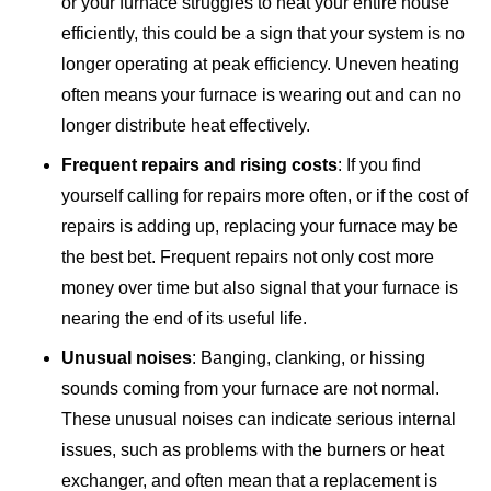
or your furnace struggles to heat your entire house
efficiently, this could be a sign that your system is no
longer operating at peak efficiency. Uneven heating
often means your furnace is wearing out and can no
longer distribute heat effectively.
Frequent repairs and rising costs
: If you find
yourself calling for repairs more often, or if the cost of
repairs is adding up, replacing your furnace may be
the best bet. Frequent repairs not only cost more
money over time but also signal that your furnace is
nearing the end of its useful life.
Unusual noises
: Banging, clanking, or hissing
sounds coming from your furnace are not normal.
These unusual noises can indicate serious internal
issues, such as problems with the burners or heat
exchanger, and often mean that a replacement is