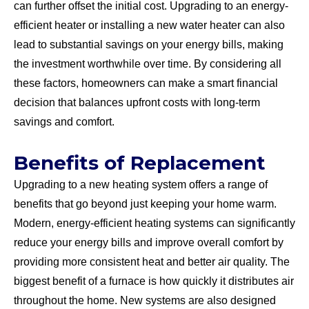
can further offset the initial cost. Upgrading to an energy-
efficient heater or installing a new water heater can also
lead to substantial savings on your energy bills, making
the investment worthwhile over time. By considering all
these factors, homeowners can make a smart financial
decision that balances upfront costs with long-term
savings and comfort.
Benefits of Replacement
Upgrading to a new heating system offers a range of
benefits that go beyond just keeping your home warm.
Modern, energy-efficient heating systems can significantly
reduce your energy bills and improve overall comfort by
providing more consistent heat and better air quality. The
biggest benefit of a furnace is how quickly it distributes air
throughout the home. New systems are also designed