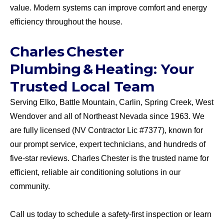
value. Modern systems can improve comfort and energy
efficiency throughout the house.
Charles Chester
Plumbing & Heating: Your
Trusted Local Team
Serving Elko, Battle Mountain, Carlin, Spring Creek, West
Wendover and all of Northeast Nevada since 1963. We
are fully licensed (NV Contractor Lic #7377), known for
our prompt service, expert technicians, and hundreds of
five-star reviews. Charles Chester is the trusted name for
efficient, reliable air conditioning solutions in our
community.
Call us today to schedule a safety-first inspection or learn