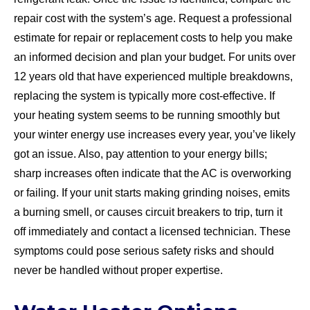
repair cost with the system’s age. Request a professional
estimate for repair or replacement costs to help you make
an informed decision and plan your budget. For units over
12 years old that have experienced multiple breakdowns,
replacing the system is typically more cost-effective. If
your heating system seems to be running smoothly but
your winter energy use increases every year, you’ve likely
got an issue. Also, pay attention to your energy bills;
sharp increases often indicate that the AC is overworking
or failing. If your unit starts making grinding noises, emits
a burning smell, or causes circuit breakers to trip, turn it
off immediately and contact a licensed technician. These
symptoms could pose serious safety risks and should
never be handled without proper expertise.