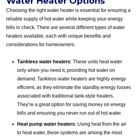
Water Heater Options
Choosing the right water heater is essential for ensuring a
reliable supply of hot water while keeping your energy
bills in check. There are several different types of water
heaters available, each with unique benefits and
considerations for homeowners:
Tankless water heaters
: These units heat water
only when you need it, providing hot water on
demand. Tankless water heaters are highly energy
efficient, as they eliminate the standby energy losses
associated with traditional tank-style heaters.
They’re a great option for saving money on energy
bills and ensuring you never run out of hot water.
Heat pump water heaters
: Using heat from the air
to heat water, these systems are among the most