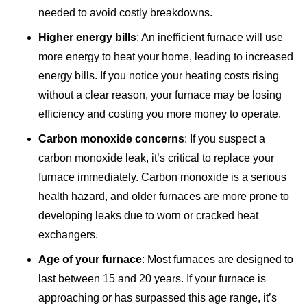
needed to avoid costly breakdowns.
Higher energy bills
: An inefficient furnace will use
more energy to heat your home, leading to increased
energy bills. If you notice your heating costs rising
without a clear reason, your furnace may be losing
efficiency and costing you more money to operate.
Carbon monoxide concerns
: If you suspect a
carbon monoxide leak, it’s critical to replace your
furnace immediately. Carbon monoxide is a serious
health hazard, and older furnaces are more prone to
developing leaks due to worn or cracked heat
exchangers.
Age of your furnace
: Most furnaces are designed to
last between 15 and 20 years. If your furnace is
approaching or has surpassed this age range, it’s