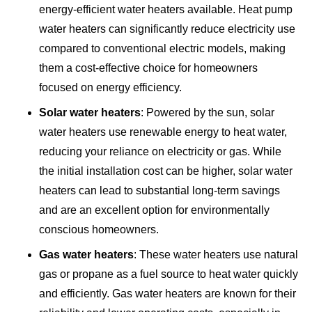
energy-efficient water heaters available. Heat pump
water heaters can significantly reduce electricity use
compared to conventional electric models, making
them a cost-effective choice for homeowners
focused on energy efficiency.
Solar water heaters
: Powered by the sun, solar
water heaters use renewable energy to heat water,
reducing your reliance on electricity or gas. While
the initial installation cost can be higher, solar water
heaters can lead to substantial long-term savings
and are an excellent option for environmentally
conscious homeowners.
Gas water heaters
: These water heaters use natural
gas or propane as a fuel source to heat water quickly
and efficiently. Gas water heaters are known for their