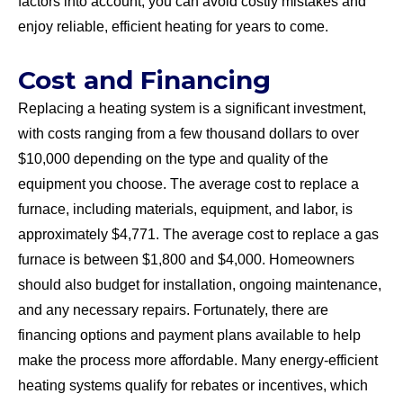
factors into account, you can avoid costly mistakes and
enjoy reliable, efficient heating for years to come.
Cost and Financing
Replacing a heating system is a significant investment,
with costs ranging from a few thousand dollars to over
$10,000 depending on the type and quality of the
equipment you choose. The average cost to replace a
furnace, including materials, equipment, and labor, is
approximately $4,771. The average cost to replace a gas
furnace is between $1,800 and $4,000. Homeowners
should also budget for installation, ongoing maintenance,
and any necessary repairs. Fortunately, there are
financing options and payment plans available to help
make the process more affordable. Many energy-efficient
heating systems qualify for rebates or incentives, which