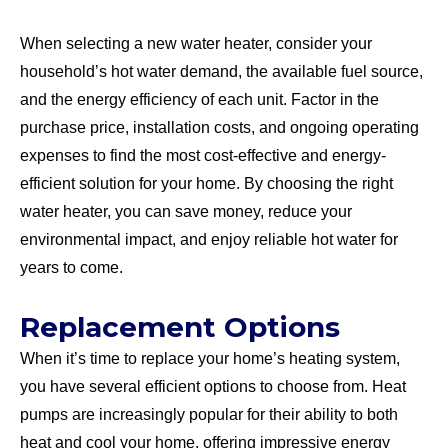
When selecting a new water heater, consider your
household’s hot water demand, the available fuel source,
and the energy efficiency of each unit. Factor in the
purchase price, installation costs, and ongoing operating
expenses to find the most cost-effective and energy-
efficient solution for your home. By choosing the right
water heater, you can save money, reduce your
environmental impact, and enjoy reliable hot water for
years to come.
Replacement Options
When it’s time to replace your home’s heating system,
you have several efficient options to choose from. Heat
pumps are increasingly popular for their ability to both
heat and cool your home, offering impressive energy