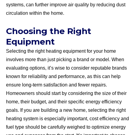
systems, can further improve air quality by reducing dust
circulation within the home.
Choosing the Right
Equipment
Selecting the right heating equipment for your home
involves more than just picking a brand or model. When
evaluating options, it’s wise to consider reputable brands
known for reliability and performance, as this can help
ensure long-term satisfaction and fewer repairs.
Homeowners should start by considering the size of their
home, their budget, and their specific energy efficiency
goals. If you are building a new home, selecting the right
heating system is especially important, cost efficiency and
fuel type should be carefully weighed to optimize energy