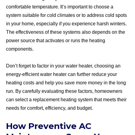
comfortable temperature. It’s important to choose a
system suitable for cold climates or to address cold spots
in your home, especially if you experience harsh winters.
The effectiveness of these systems also depends on the
power source that activates or runs the heating
components.
Don’t forget to factor in your water heater, choosing an
energy-efficient water heater can further reduce your
heating costs and help you save more money in the long
run. By carefully evaluating these factors, homeowners
can select a replacement heating system that meets their
needs for comfort, efficiency, and budget.
How Preventive AC