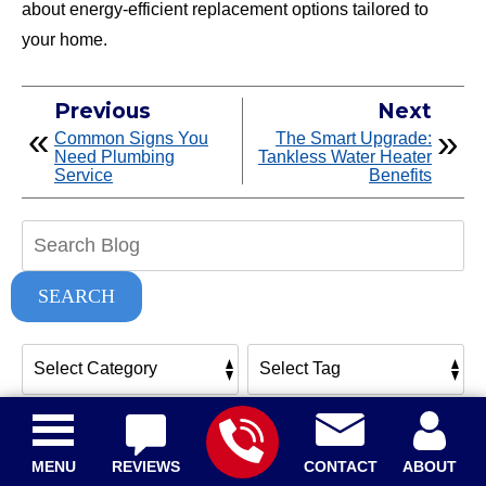
about energy-efficient replacement options tailored to
your home.
Previous
Next
Common Signs You
The Smart Upgrade:
Need Plumbing
Tankless Water Heater
Service
Benefits
Search
Blog:
SEARCH
Related Posts
MENU
REVIEWS
CONTACT
ABOUT