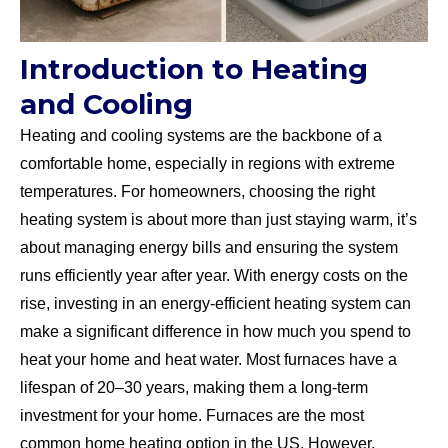
Introduction to Heating
and Cooling
Heating and cooling systems are the backbone of a
comfortable home, especially in regions with extreme
temperatures. For homeowners, choosing the right
heating system is about more than just staying warm, it’s
about managing energy bills and ensuring the system
runs efficiently year after year. With energy costs on the
rise, investing in an energy-efficient heating system can
make a significant difference in how much you spend to
heat your home and heat water. Most furnaces have a
lifespan of 20–30 years, making them a long-term
investment for your home. Furnaces are the most
common home heating option in the US. However,