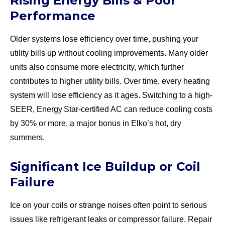
Rising Energy Bills & Poor
Performance
Older systems lose efficiency over time, pushing your
utility bills up without cooling improvements. Many older
units also consume more electricity, which further
contributes to higher utility bills. Over time, every heating
system will lose efficiency as it ages. Switching to a high-
SEER, Energy Star-certified AC can reduce cooling costs
by 30% or more, a major bonus in Elko’s hot, dry
summers.
Significant Ice Buildup or Coil
Failure
Ice on your coils or strange noises often point to serious
issues like refrigerant leaks or compressor failure. Repair