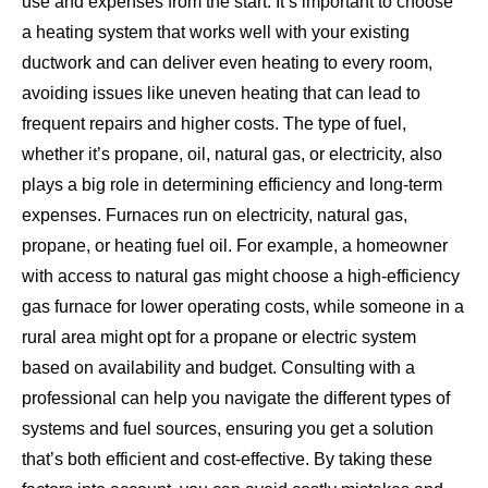
use and expenses from the start. It’s important to choose
a heating system that works well with your existing
ductwork and can deliver even heating to every room,
avoiding issues like uneven heating that can lead to
frequent repairs and higher costs. The type of fuel,
whether it’s propane, oil, natural gas, or electricity, also
plays a big role in determining efficiency and long-term
expenses. Furnaces run on electricity, natural gas,
propane, or heating fuel oil. For example, a homeowner
with access to natural gas might choose a high-efficiency
gas furnace for lower operating costs, while someone in a
rural area might opt for a propane or electric system
based on availability and budget. Consulting with a
professional can help you navigate the different types of
systems and fuel sources, ensuring you get a solution
that’s both efficient and cost-effective. By taking these