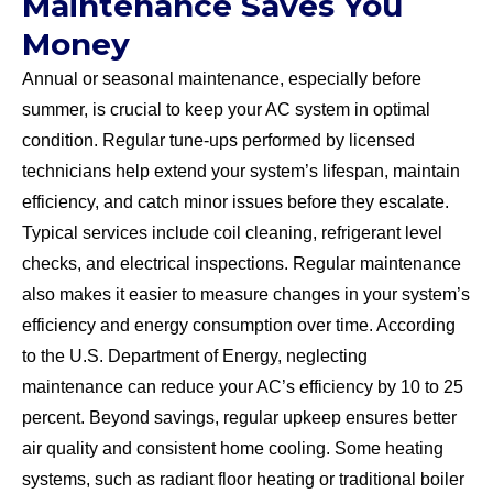
Maintenance Saves You
Money
Annual or seasonal maintenance, especially before
summer, is crucial to keep your AC system in optimal
condition. Regular tune-ups performed by licensed
technicians help extend your system’s lifespan, maintain
efficiency, and catch minor issues before they escalate.
Typical services include coil cleaning, refrigerant level
checks, and electrical inspections. Regular maintenance
also makes it easier to measure changes in your system’s
efficiency and energy consumption over time. According
to the U.S. Department of Energy, neglecting
maintenance can reduce your AC’s efficiency by 10 to 25
percent. Beyond savings, regular upkeep ensures better
air quality and consistent home cooling. Some heating
systems, such as radiant floor heating or traditional boiler