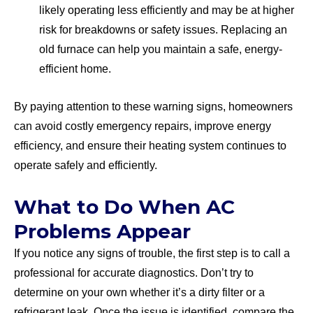
likely operating less efficiently and may be at higher
risk for breakdowns or safety issues. Replacing an
old furnace can help you maintain a safe, energy-
efficient home.
By paying attention to these warning signs, homeowners
can avoid costly emergency repairs, improve energy
efficiency, and ensure their heating system continues to
operate safely and efficiently.
What to Do When AC
Problems Appear
If you notice any signs of trouble, the first step is to call a
professional for accurate diagnostics. Don’t try to
determine on your own whether it’s a dirty filter or a
refrigerant leak. Once the issue is identified, compare the