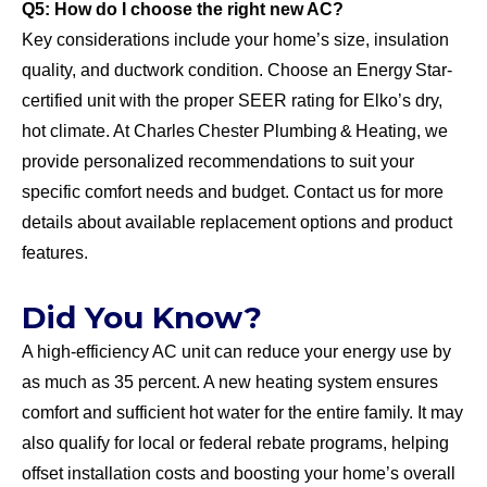
Q5: How do I choose the right new AC?
Key considerations include your home’s size, insulation
quality, and ductwork condition. Choose an Energy Star-
certified unit with the proper SEER rating for Elko’s dry,
hot climate. At Charles Chester Plumbing & Heating, we
provide personalized recommendations to suit your
specific comfort needs and budget. Contact us for more
details about available replacement options and product
features.
Did You Know?
A high-efficiency AC unit can reduce your energy use by
as much as 35 percent. A new heating system ensures
comfort and sufficient hot water for the entire family. It may
also qualify for local or federal rebate programs, helping
offset installation costs and boosting your home’s overall