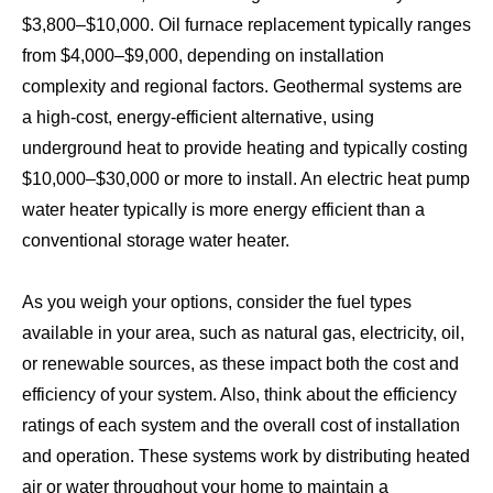
$3,800–$10,000. Oil furnace replacement typically ranges
from $4,000–$9,000, depending on installation
complexity and regional factors. Geothermal systems are
a high-cost, energy-efficient alternative, using
underground heat to provide heating and typically costing
$10,000–$30,000 or more to install. An electric heat pump
water heater typically is more energy efficient than a
conventional storage water heater.
As you weigh your options, consider the fuel types
available in your area, such as natural gas, electricity, oil,
or renewable sources, as these impact both the cost and
efficiency of your system. Also, think about the efficiency
ratings of each system and the overall cost of installation
and operation. These systems work by distributing heated
air or water throughout your home to maintain a