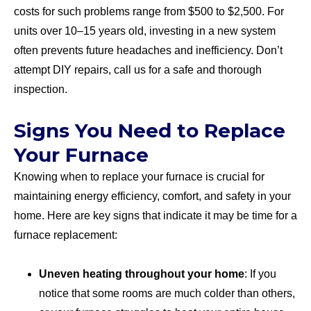
costs for such problems range from $500 to $2,500. For
units over 10–15 years old, investing in a new system
often prevents future headaches and inefficiency. Don’t
attempt DIY repairs, call us for a safe and thorough
inspection.
Signs You Need to Replace
Your Furnace
Knowing when to replace your furnace is crucial for
maintaining energy efficiency, comfort, and safety in your
home. Here are key signs that indicate it may be time for a
furnace replacement:
Uneven heating throughout your home
: If you
notice that some rooms are much colder than others,