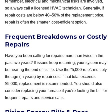
remember, electrical and mechanical risks are involved,
so always call a licensed HVAC technician. Generally, if
repair costs are below 40–50% of the replacement price,
repair is often the smarter, cost-efficient option.
Frequent Breakdowns or Costly
Repairs
Have you been calling for repairs more than twice in the
past two years? If issues keep recurring, your system may
be nearing the end of its life. Use the “5,000-rule”: multiply
the age (in years) by repair cost if that total exceeds
$5,000, replacement is recommended. You should also
consider replacing your furnace if you’re footing the bill for
frequent repairs and service calls.