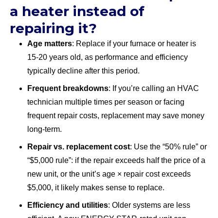
a heater instead of
repairing it?
Age matters
: Replace if your furnace or heater is
15-20 years old, as performance and efficiency
typically decline after this period.
Frequent breakdowns
: If you’re calling an HVAC
technician multiple times per season or facing
frequent repair costs, replacement may save money
long-term.
Repair vs. replacement cost
: Use the “50% rule” or
“$5,000 rule”: if the repair exceeds half the price of a
new unit, or the unit’s age × repair cost exceeds
$5,000, it likely makes sense to replace.
Efficiency and utilities
: Older systems are less