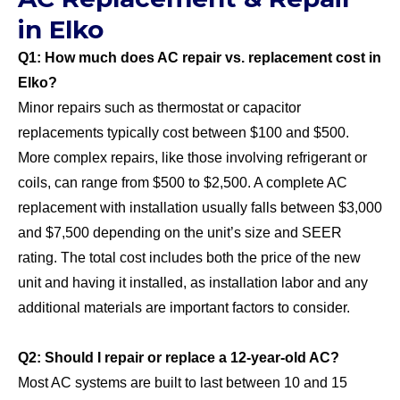
in Elko
Q1: How much does AC repair vs. replacement cost in
Elko?
Minor repairs such as thermostat or capacitor
replacements typically cost between $100 and $500.
More complex repairs, like those involving refrigerant or
coils, can range from $500 to $2,500. A complete AC
replacement with installation usually falls between $3,000
and $7,500 depending on the unit’s size and SEER
rating. The total cost includes both the price of the new
unit and having it installed, as installation labor and any
additional materials are important factors to consider.
Q2: Should I repair or replace a 12‑year‑old AC?
Most AC systems are built to last between 10 and 15