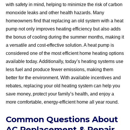
with safety in mind, helping to minimize the risk of carbon
monoxide leaks and other health hazards. Many
homeowners find that replacing an old system with a heat
pump not only improves heating efficiency but also adds
the bonus of cooling during the summer months, making it
a versatile and cost-effective solution. A heat pump is
considered one of the most efficient home heating options
available today. Additionally, today’s heating systems use
less fuel and produce fewer emissions, making them
better for the environment. With available incentives and
rebates, replacing your old heating system can help you
save money, protect your family’s health, and enjoy a
more comfortable, energy-efficient home all year round.
Common Questions About
AC Replacement & Repair