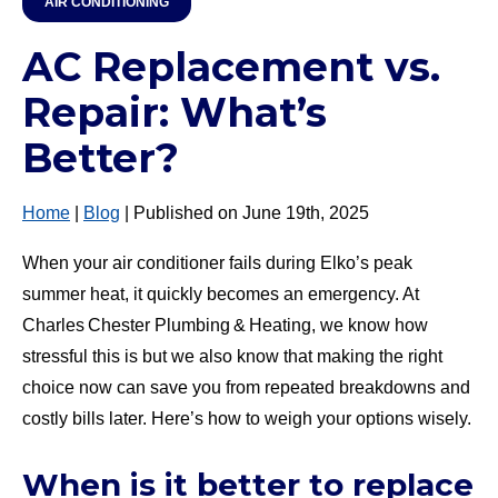
AIR CONDITIONING
AC Replacement vs.
Repair: What’s
Better?
Home
|
Blog
| Published on June 19th, 2025
When your air conditioner fails during Elko’s peak
summer heat, it quickly becomes an emergency. At
Charles Chester Plumbing & Heating, we know how
stressful this is but we also know that making the right
choice now can save you from repeated breakdowns and
costly bills later. Here’s how to weigh your options wisely.
When is it better to replace