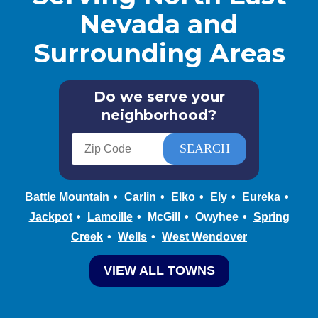
Nevada and
Surrounding Areas
Do we serve your
neighborhood?
Battle Mountain
Carlin
Elko
Ely
Eureka
Jackpot
Lamoille
McGill
Owyhee
Spring
Creek
Wells
West Wendover
VIEW ALL TOWNS