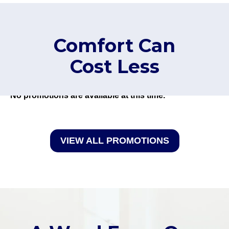
Comfort Can
Cost Less
No promotions are available at this time.
VIEW ALL PROMOTIONS