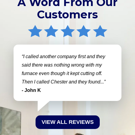
A Word From Our
Customers
I called another company first and they
said there was nothing wrong with my
furnace even though it kept cutting off.
Then I called Chester and they found...
- John K
VIEW ALL REVIEWS