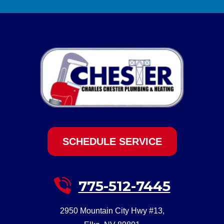
SCHEDULE SERVICE
775-512-7445
2950 Mountain City Hwy #13
,