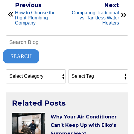
Previous
Next
How to Choose the
Comparing Traditional
Right Plumbing
vs. Tankless Water
Company
Heaters
Search
Blog:
SEARCH
Related Posts
Why Your Air Conditioner
Can’t Keep Up with Elko’s
Summer Heat