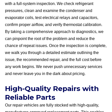
with a full-system inspection. We check refrigerant
pressures, clean and examine the condenser and
evaporator coils, test electrical relays and capacitors,
confirm proper airflow, and verify thermostat calibration.
By taking a comprehensive approach to diagnostics, we
can pinpoint the root of the problem and reduce the
chance of repeat issues. Once the inspection is complete,
we walk you through a detailed estimate outlining the
issue, the recommended repair, and the full cost before
any work begins. We never push unnecessary services
and never leave you in the dark about pricing.
High-Quality Repairs with
Reliable Parts
Our repair vehicles are fully stocked with high-quality,