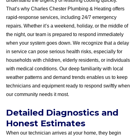
understand the urgency of restoring cooling quickly.
That’s why Charles Chester Plumbing & Heating offers
rapid-response services, including 24/7 emergency
repairs. Whether it’s a weekend, holiday, or the middle of
the night, our team is prepared to respond immediately
when your system goes down. We recognize that a delay
in service can pose serious health risks, especially for
households with children, elderly residents, or individuals
with medical conditions. Our deep familiarity with local
weather patterns and demand trends enables us to keep
technicians and equipment ready to respond swiftly when
our community needs it most.
Detailed Diagnostics and
Honest Estimates
When our technician arrives at your home, they begin