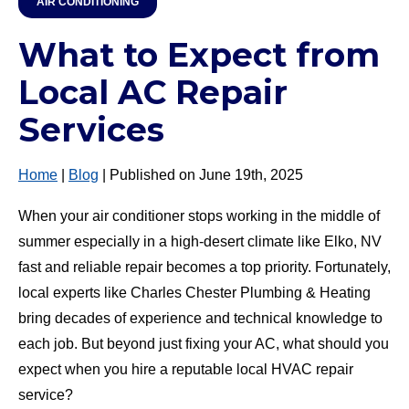
AIR CONDITIONING
What to Expect from
Local AC Repair
Services
Home
|
Blog
| Published on June 19th, 2025
When your air conditioner stops working in the middle of
summer especially in a high-desert climate like Elko, NV
fast and reliable repair becomes a top priority. Fortunately,
local experts like Charles Chester Plumbing & Heating
bring decades of experience and technical knowledge to
each job. But beyond just fixing your AC, what should you
expect when you hire a reputable local HVAC repair
service?