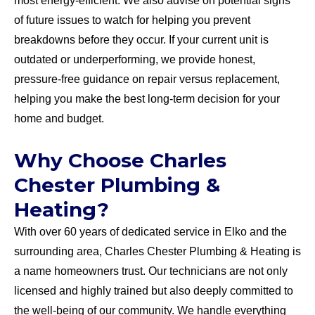
most energy-efficient. We also advise on potential signs
of future issues to watch for helping you prevent
breakdowns before they occur. If your current unit is
outdated or underperforming, we provide honest,
pressure-free guidance on repair versus replacement,
helping you make the best long-term decision for your
home and budget.
Why Choose Charles
Chester Plumbing &
Heating?
With over 60 years of dedicated service in Elko and the
surrounding area, Charles Chester Plumbing & Heating is
a name homeowners trust. Our technicians are not only
licensed and highly trained but also deeply committed to
the well-being of our community. We handle everything