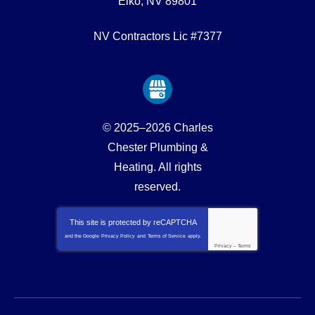
Elko
,
NV
89801
NV Contractors Lic #7377
© 2025–2026
Charles
Chester Plumbing &
Heating
. All rights
reserved.
This site is protected by
reCAPTCHA
and the Google
Privacy Policy
and
Terms of Service
apply.
Privacy
-
Terms