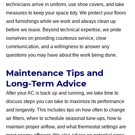
technicians arrive in uniform, use shoe covers, and take
measures to keep your space tidy. We protect your floors
and furnishings while we work and always clean up
before we leave. Beyond technical expertise, we pride
ourselves on providing courteous service, clear
communication, and a willingness to answer any
questions you may have about the work being done.
Maintenance Tips and
Long-Term Advice
After your AC is back up and running, we take time to
discuss steps you can take to maximize its performance
and longevity. This includes tips on how often to change
air filters, when to schedule seasonal tune-ups, how to
maintain proper airflow, and what thermostat settings are