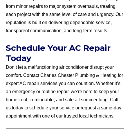
from minor repairs to major system overhauls, treating
each project with the same level of care and urgency. Our
reputation is built on delivering dependable service,
transparent communication, and long-term results.
Schedule Your AC Repair
Today
Don’t let a malfunctioning air conditioner disrupt your
comfort. Contact Charles Chester Plumbing & Heating for
expert AC repair services you can count on. Whether it’s
an emergency or routine repair, we’re here to keep your
home cool, comfortable, and safe all summer long. Call
us today to schedule your service or request a same-day
appointment with one of our trusted local technicians.