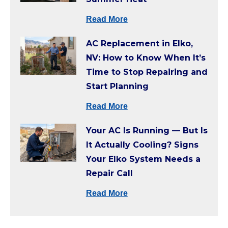
Read More
AC Replacement in Elko,
NV: How to Know When It’s
Time to Stop Repairing and
Start Planning
Read More
Your AC Is Running — But Is
It Actually Cooling? Signs
Your Elko System Needs a
Repair Call
Read More