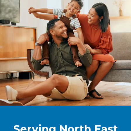
Serving North East