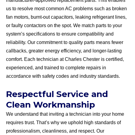
manufacturer-approved replacement parts. This enables
us to resolve most common AC problems such as broken
fan motors, burnt-out capacitors, leaking refrigerant lines,
or faulty contactors on the spot. We match parts to your
system’s specifications to ensure compatibility and
reliability. Our commitment to quality parts means fewer
callbacks, greater energy efficiency, and longer-lasting
comfort. Each technician at Charles Chester is certified,
experienced, and trained to complete repairs in
accordance with safety codes and industry standards.
Respectful Service and
Clean Workmanship
We understand that inviting a technician into your home
requires trust. That’s why we uphold high standards of
professionalism, cleanliness, and respect. Our