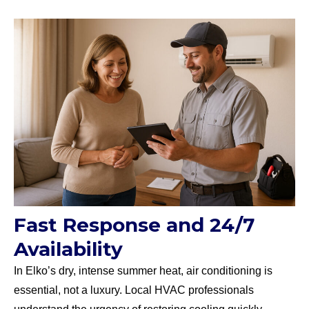
Fast Response and 24/7
Availability
In Elko’s dry, intense summer heat, air conditioning is
essential, not a luxury. Local HVAC professionals