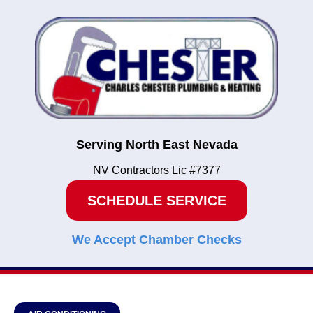
Serving North East Nevada
NV Contractors Lic #7377
SCHEDULE SERVICE
We Accept Chamber Checks