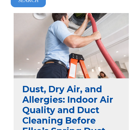
SEARCH
Dust, Dry Air, and
Allergies: Indoor Air
Quality and Duct
Cleaning Before