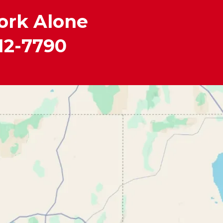
ork Alone
12-7790