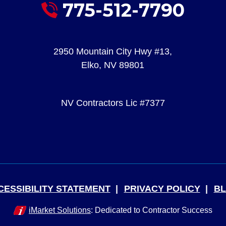
775-512-7790
2950 Mountain City Hwy #13
,
Elko
,
NV
89801
NV Contractors Lic #7377
CESSIBILITY STATEMENT
PRIVACY POLICY
B
iMarket Solutions
: Dedicated to Contractor Success