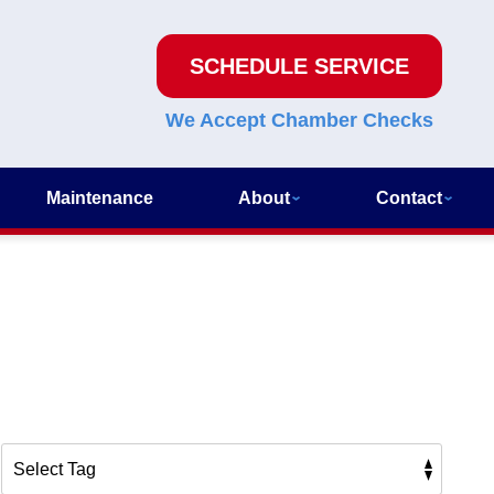
SCHEDULE SERVICE
We Accept Chamber Checks
Maintenance
About
Contact