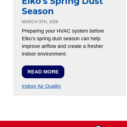
Elko’s Spring Dust
Season
MARCH 9TH, 2026
Preparing your HVAC system before
Elko’s spring dust season can help
improve airflow and create a fresher
indoor environment.
READ MORE
Indoor Air Quality