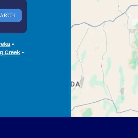
reka
g Creek