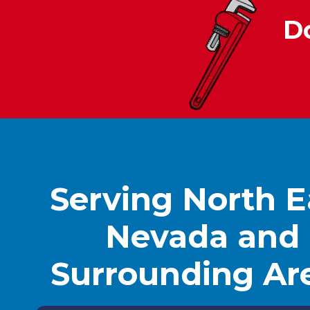
D
Serving North E
Nevada and
Surrounding Ar