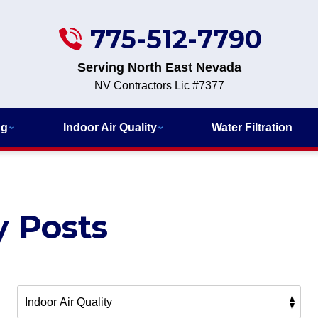
775-512-7790
Serving North East Nevada
NV Contractors Lic #7377
ng
Indoor Air Quality
Water Filtration
y Posts