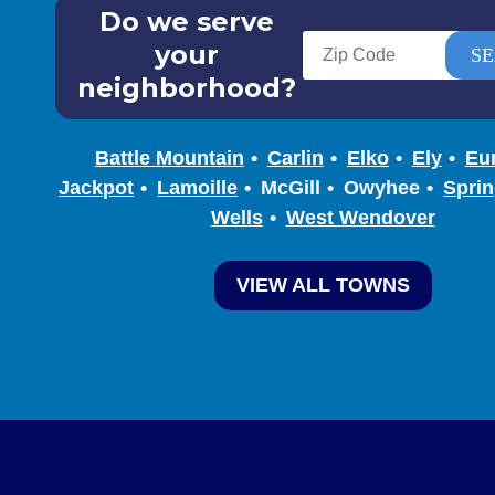
Do we serve
your
neighborhood?
Battle Mountain
Carlin
Elko
Ely
Eu
Jackpot
Lamoille
McGill
Owyhee
Sprin
Wells
West Wendover
VIEW ALL TOWNS