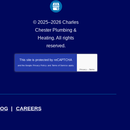
© 2025–2026
Charles
Chester Plumbing &
Heating
. All rights
reserved.
This site is protected by
reCAPTCHA
and the Google
Privacy Policy
and
Terms of Service
apply.
Privacy
-
Terms
LOG
CAREERS