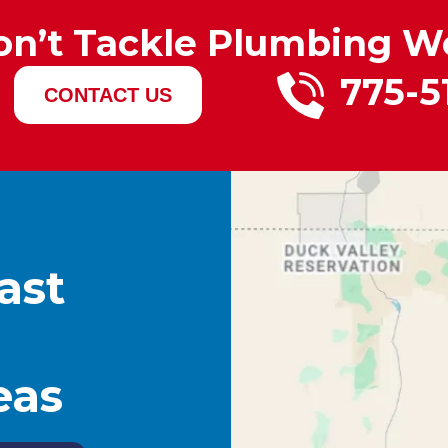
on’t Tackle Plumbing W
775-5
CONTACT US
ast
eas