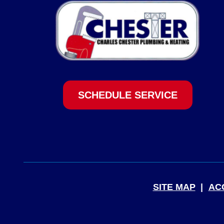
SCHEDULE SERVICE
SITE MAP
AC