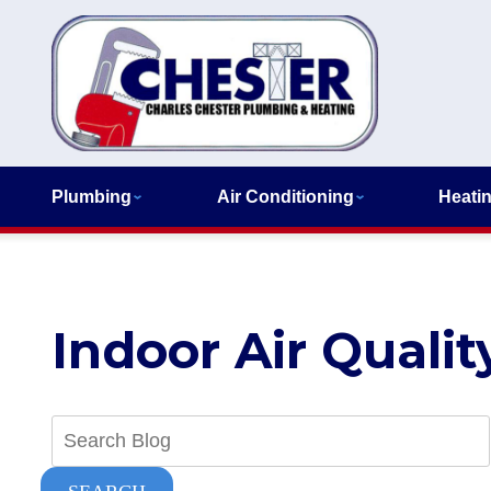
Plumbing
Air Conditioning
Heati
Indoor Air Qualit
Search
Blog: