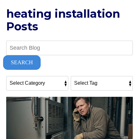
heating installation
Posts
Search
Blog:
SEARCH