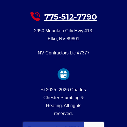
775-512-7790
2950 Mountain City Hwy #13
,
Elko
,
NV
89801
NV Contractors Lic #7377
© 2025–2026
Charles
Chester Plumbing &
Heating
. All rights
reserved.