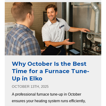
Why October Is the Best
Time for a Furnace Tune-
Up in Elko
OCTOBER 13TH, 2025
A professional furnace tune-up in October
ensures your heating system runs efficiently,