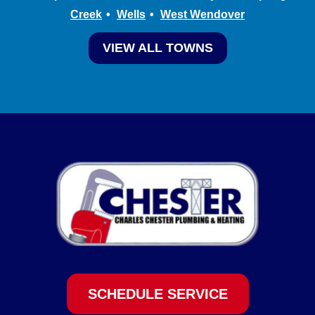
Creek
Wells
West Wendover
VIEW ALL TOWNS
SCHEDULE SERVICE