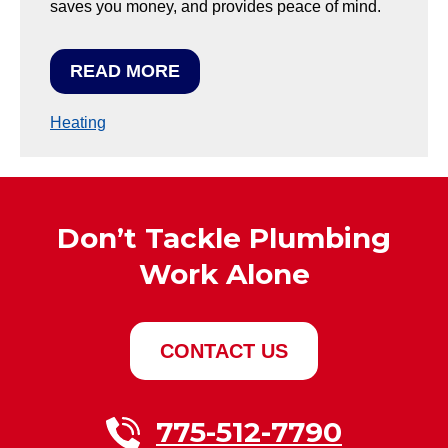
saves you money, and provides peace of mind.
READ MORE
Heating
Don’t Tackle Plumbing
Work Alone
CONTACT US
775-512-7790