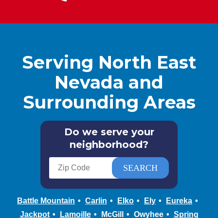
Serving North East
Nevada and
Surrounding Areas
Do we serve your
neighborhood?
Battle Mountain
Carlin
Elko
Ely
Eureka
Jackpot
Lamoille
McGill
Owyhee
Spring