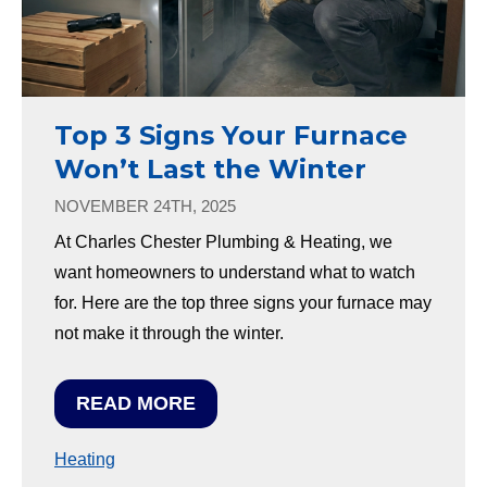
Top 3 Signs Your Furnace
Won’t Last the Winter
NOVEMBER 24TH, 2025
At Charles Chester Plumbing & Heating, we
want homeowners to understand what to watch
for. Here are the top three signs your furnace may
not make it through the winter.
READ MORE
Heating