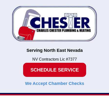
Serving North East Nevada
NV Contractors Lic #7377
SCHEDULE SERVICE
We Accept Chamber Checks