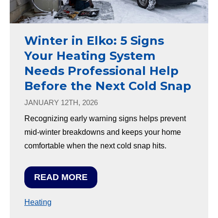
Winter in Elko: 5 Signs
Your Heating System
Needs Professional Help
Before the Next Cold Snap
JANUARY 12TH, 2026
Recognizing early warning signs helps prevent
mid-winter breakdowns and keeps your home
comfortable when the next cold snap hits.
READ MORE
Heating