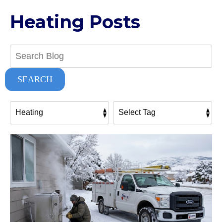
Heating Posts
Search
Blog:
SEARCH