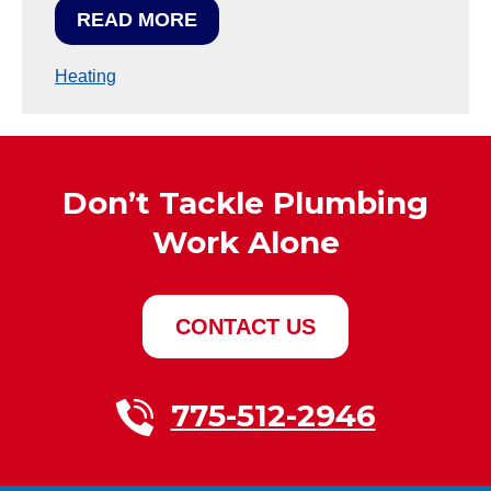
READ MORE
Heating
Don’t Tackle Plumbing
Work Alone
CONTACT US
775-512-2946