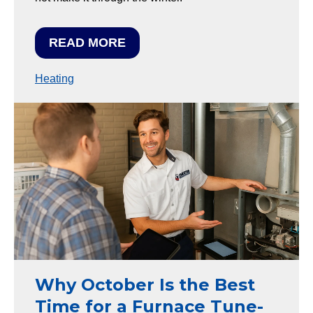
READ MORE
Heating
Why October Is the Best
Time for a Furnace Tune-