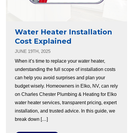
Water Heater Installation
Cost Explained
JUNE 19TH, 2025
When it’s time to replace your water heater,
understanding the full scope of installation costs
can help you avoid surprises and plan your
budget wisely. Homeowners in Elko, NV, can rely
on Charles Chester Plumbing & Heating for Elko
water heater services, transparent pricing, expert
installation, and trusted advice. In this guide, we
break down […]