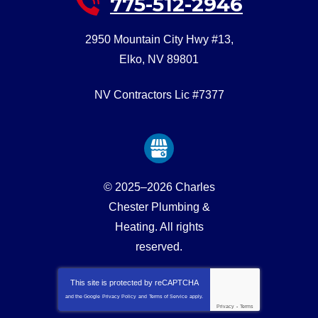
775-512-2946
2950 Mountain City Hwy #13
,
Elko
,
NV
89801
NV Contractors Lic #7377
© 2025–2026
Charles
Chester Plumbing &
Heating
. All rights
reserved.
This site is protected by
reCAPTCHA
and the Google
Privacy Policy
and
Terms of Service
apply.
Privacy
-
Terms