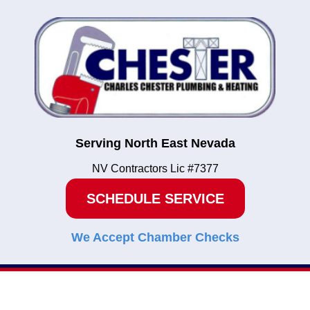
Serving North East Nevada
NV Contractors Lic #7377
SCHEDULE SERVICE
We Accept Chamber Checks