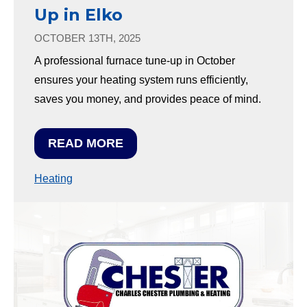
Up in Elko
OCTOBER 13TH, 2025
A professional furnace tune-up in October
ensures your heating system runs efficiently,
saves you money, and provides peace of mind.
READ MORE
Heating