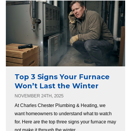
Top 3 Signs Your Furnace
Won’t Last the Winter
NOVEMBER 24TH, 2025
At Charles Chester Plumbing & Heating, we
want homeowners to understand what to watch
for. Here are the top three signs your furnace may
not make it through the winter.