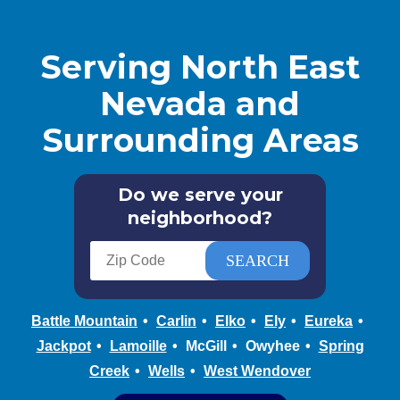
Serving North East
Nevada and
Surrounding Areas
Do we serve your
neighborhood?
Battle Mountain
Carlin
Elko
Ely
Eureka
Jackpot
Lamoille
McGill
Owyhee
Spring
Creek
Wells
West Wendover