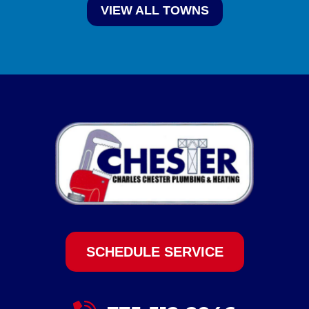
VIEW ALL TOWNS
SCHEDULE SERVICE