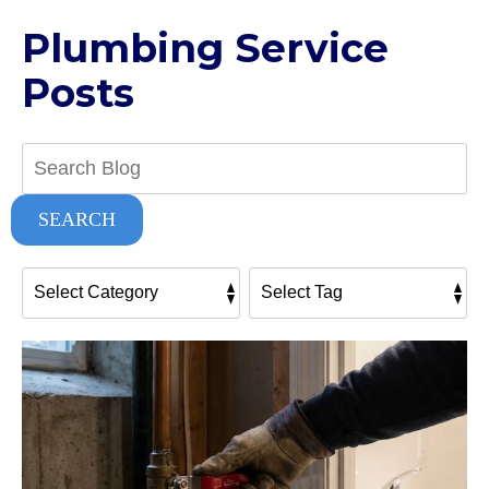
Plumbing Service
Posts
Search
Blog:
SEARCH