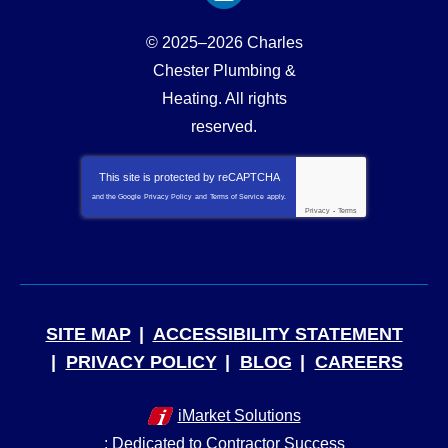
© 2025–2026
Charles
Chester Plumbing &
Heating
. All rights
reserved.
This site is protected by
reCAPTCHA
and the Google
Privacy Policy
and
Terms of Service
apply.
Privacy
-
Terms
SITE MAP
ACCESSIBILITY STATEMENT
PRIVACY POLICY
BLOG
CAREERS
iMarket Solutions
: Dedicated to Contractor Success