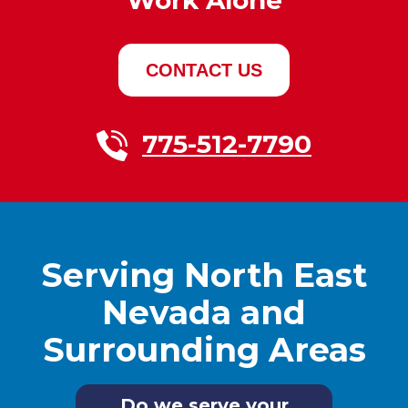
CONTACT US
775-512-7790
Serving North East
Nevada and
Surrounding Areas
Do we serve your