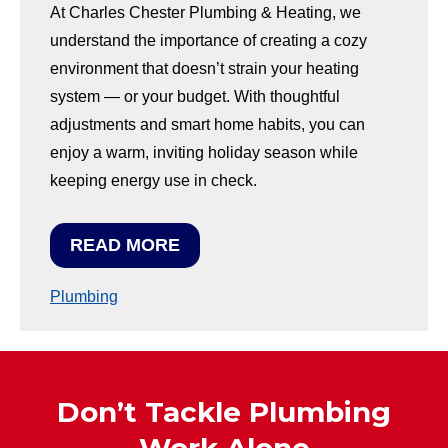
At Charles Chester Plumbing & Heating, we
understand the importance of creating a cozy
environment that doesn’t strain your heating
system — or your budget. With thoughtful
adjustments and smart home habits, you can
enjoy a warm, inviting holiday season while
keeping energy use in check.
READ MORE
Plumbing
Don’t Tackle Plumbing
Work Alone