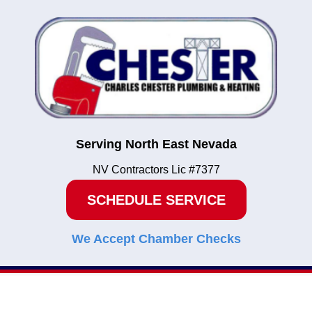
Serving North East Nevada
NV Contractors Lic #7377
SCHEDULE SERVICE
We Accept Chamber Checks