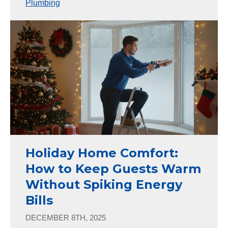
Plumbing
Holiday Home Comfort:
How to Keep Guests Warm
Without Spiking Energy
Bills
DECEMBER 8TH, 2025