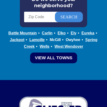
neighborhood?
Battle Mountain
Carlin
Elko
Ely
Eureka
Jackpot
Lamoille
McGill
Owyhee
Spring
Creek
Wells
West Wendover
VIEW ALL TOWNS