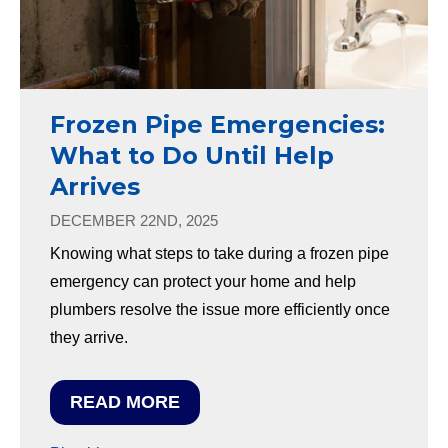
Frozen Pipe Emergencies:
What to Do Until Help
Arrives
DECEMBER 22ND, 2025
Knowing what steps to take during a frozen pipe
emergency can protect your home and help
plumbers resolve the issue more efficiently once
they arrive.
READ MORE