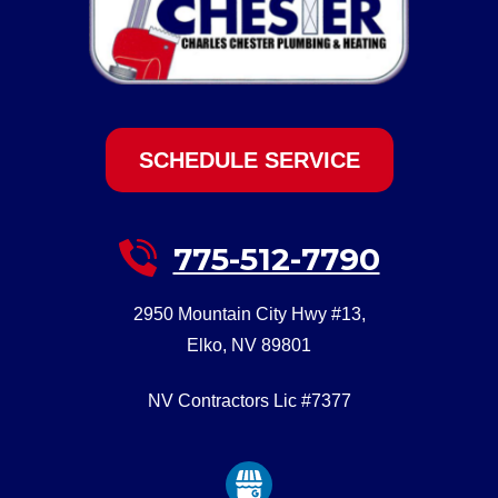
SCHEDULE SERVICE
775-512-7790
2950 Mountain City Hwy #13
,
Elko
,
NV
89801
NV Contractors Lic #7377