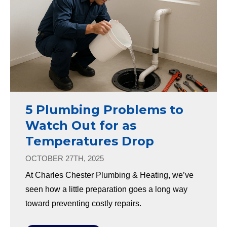
5 Plumbing Problems to
Watch Out for as
Temperatures Drop
OCTOBER 27TH, 2025
At Charles Chester Plumbing & Heating, we’ve
seen how a little preparation goes a long way
toward preventing costly repairs.