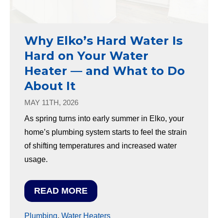
Why Elko’s Hard Water Is
Hard on Your Water
Heater — and What to Do
About It
MAY 11TH, 2026
As spring turns into early summer in Elko, your
home’s plumbing system starts to feel the strain
of shifting temperatures and increased water
usage.
READ MORE
Plumbing
,
Water Heaters