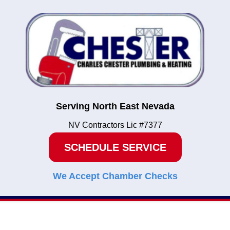
Serving North East Nevada
NV Contractors Lic #7377
SCHEDULE SERVICE
We Accept Chamber Checks