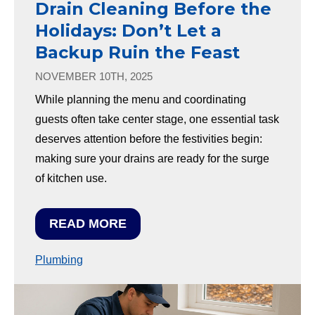
Drain Cleaning Before the
Holidays: Don’t Let a
Backup Ruin the Feast
NOVEMBER 10TH, 2025
While planning the menu and coordinating
guests often take center stage, one essential task
deserves attention before the festivities begin:
making sure your drains are ready for the surge
of kitchen use.
READ MORE
Plumbing