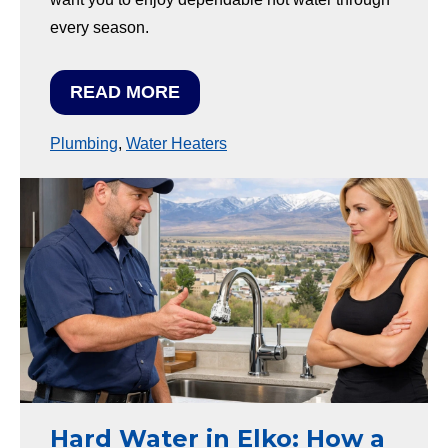
every season.
READ MORE
Plumbing
,
Water Heaters
Hard Water in Elko: How a