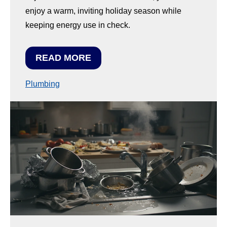
enjoy a warm, inviting holiday season while
keeping energy use in check.
READ MORE
Plumbing