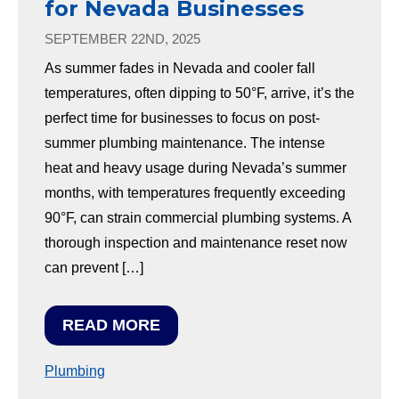
for Nevada Businesses
SEPTEMBER 22ND, 2025
As summer fades in Nevada and cooler fall
temperatures, often dipping to 50°F, arrive, it’s the
perfect time for businesses to focus on post-
summer plumbing maintenance. The intense
heat and heavy usage during Nevada’s summer
months, with temperatures frequently exceeding
90°F, can strain commercial plumbing systems. A
thorough inspection and maintenance reset now
can prevent […]
READ MORE
Plumbing