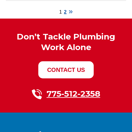
1
2
Don’t Tackle Plumbing
Work Alone
CONTACT US
775-512-2358