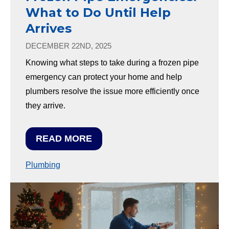
What to Do Until Help
Arrives
DECEMBER 22ND, 2025
Knowing what steps to take during a frozen pipe
emergency can protect your home and help
plumbers resolve the issue more efficiently once
they arrive.
READ MORE
Plumbing