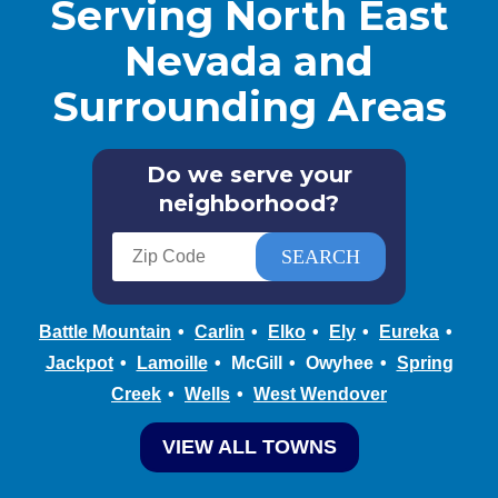
Serving North East
Nevada and
Surrounding Areas
Do we serve your
neighborhood?
Battle Mountain
Carlin
Elko
Ely
Eureka
Jackpot
Lamoille
McGill
Owyhee
Spring
Creek
Wells
West Wendover
VIEW ALL TOWNS