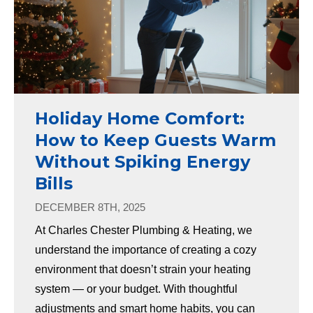
Holiday Home Comfort:
How to Keep Guests Warm
Without Spiking Energy
Bills
DECEMBER 8TH, 2025
At Charles Chester Plumbing & Heating, we
understand the importance of creating a cozy
environment that doesn’t strain your heating
system — or your budget. With thoughtful
adjustments and smart home habits, you can