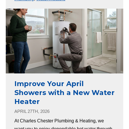
Improve Your April
Showers with a New Water
Heater
APRIL 27TH, 2026
At Charles Chester Plumbing & Heating, we
want you to enjoy dependable hot water through