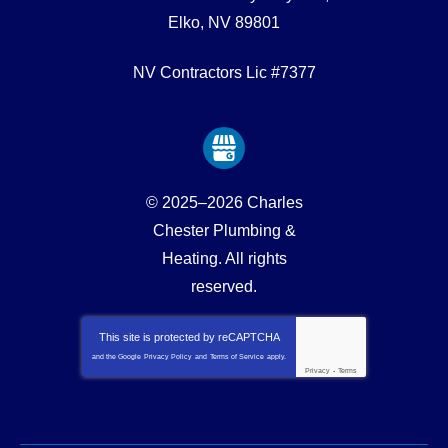
Elko
,
NV
89801
NV Contractors Lic #7377
© 2025–2026
Charles
Chester Plumbing &
Heating
. All rights
reserved.
This site is protected by
reCAPTCHA
and the Google
Privacy Policy
and
Terms of Service
apply.
Privacy
-
Terms