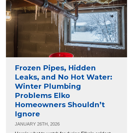
Frozen Pipes, Hidden
Leaks, and No Hot Water:
Winter Plumbing
Problems Elko
Homeowners Shouldn’t
Ignore
JANUARY 26TH, 2026