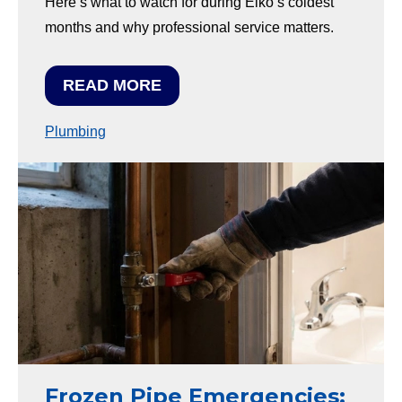
Here’s what to watch for during Elko’s coldest
months and why professional service matters.
READ MORE
Plumbing
Frozen Pipe Emergencies: