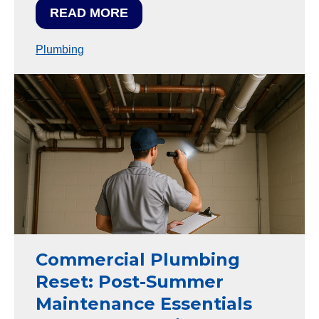
READ MORE
Plumbing
Commercial Plumbing
Reset: Post-Summer
Maintenance Essentials