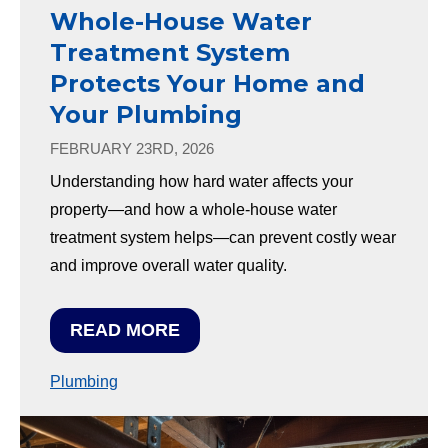
Whole-House Water
Treatment System
Protects Your Home and
Your Plumbing
FEBRUARY 23RD, 2026
Understanding how hard water affects your
property—and how a whole-house water
treatment system helps—can prevent costly wear
and improve overall water quality.
READ MORE
Plumbing