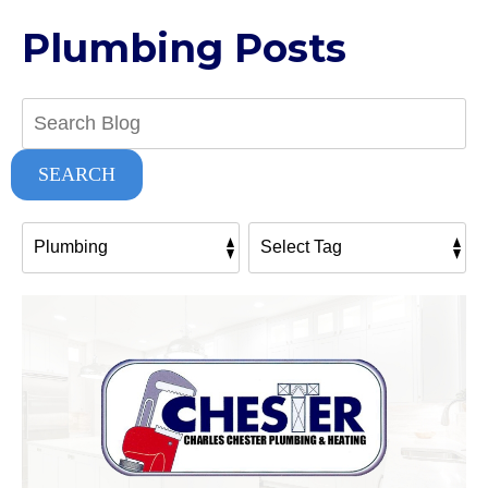
Plumbing Posts
Search
Blog:
SEARCH