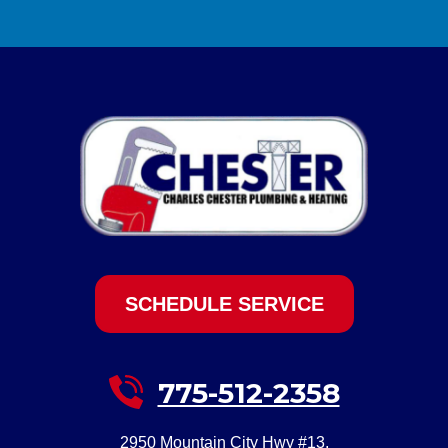
SCHEDULE SERVICE
775-512-2358
2950 Mountain City Hwy #13
,