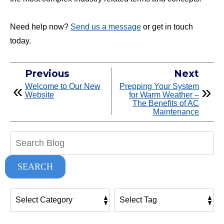
Need help now?
Send us a message
or get in touch
today.
Previous
Next
Welcome to Our New
Prepping Your System
Website
for Warm Weather –
The Benefits of AC
Maintenance
Search
Blog:
SEARCH