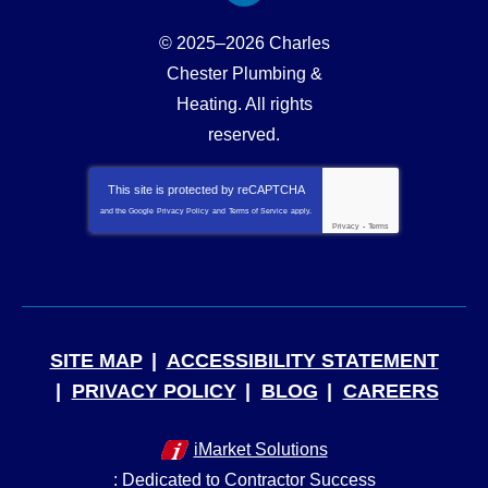
© 2025–2026
Charles
Chester Plumbing &
Heating
. All rights
reserved.
This site is protected by
reCAPTCHA
and the Google
Privacy Policy
and
Terms of Service
apply.
Privacy
-
Terms
SITE MAP
ACCESSIBILITY STATEMENT
PRIVACY POLICY
BLOG
CAREERS
iMarket Solutions
: Dedicated to Contractor Success