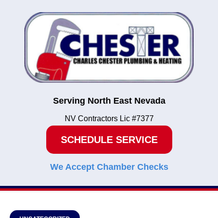
Serving North East Nevada
NV Contractors Lic #7377
SCHEDULE SERVICE
We Accept Chamber Checks