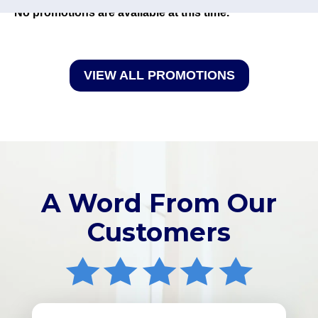
No promotions are available at this time.
VIEW ALL PROMOTIONS
A Word From Our
Customers