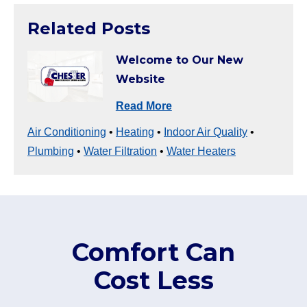
Related Posts
Welcome to Our New
Website
Read More
Air Conditioning
•
Heating
•
Indoor Air Quality
•
Plumbing
•
Water Filtration
•
Water Heaters
Comfort Can
Cost Less