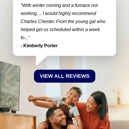
With winter coming and a furnace not
working… I would highly recommend
Charles Chester. From the young gal who
helped get us scheduled within a week
to...
- Kimberly Porter
VIEW ALL REVIEWS