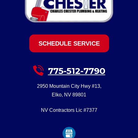
SCHEDULE SERVICE
775-512-7790
2950 Mountain City Hwy #13
,
Elko
,
NV
89801
NV Contractors Lic #7377