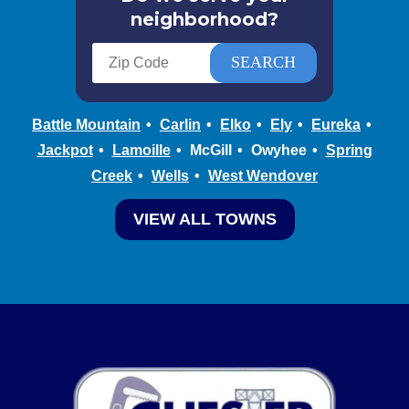
neighborhood?
Battle Mountain
Carlin
Elko
Ely
Eureka
Jackpot
Lamoille
McGill
Owyhee
Spring
Creek
Wells
West Wendover
VIEW ALL TOWNS