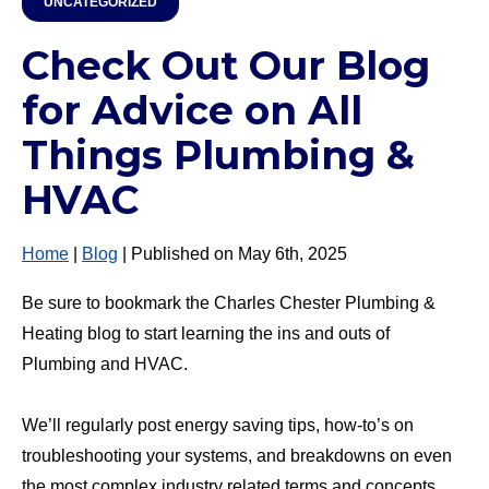
UNCATEGORIZED
Check Out Our Blog
for Advice on All
Things Plumbing &
HVAC
Home
|
Blog
| Published on May 6th, 2025
Be sure to bookmark the Charles Chester Plumbing &
Heating blog to start learning the ins and outs of
Plumbing and HVAC.
We’ll regularly post energy saving tips, how-to’s on
troubleshooting your systems, and breakdowns on even
the most complex industry related terms and concepts.