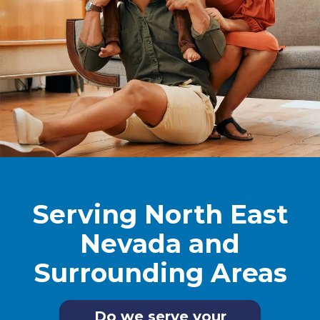
Serving North East
Nevada and
Surrounding Areas
Do we serve your