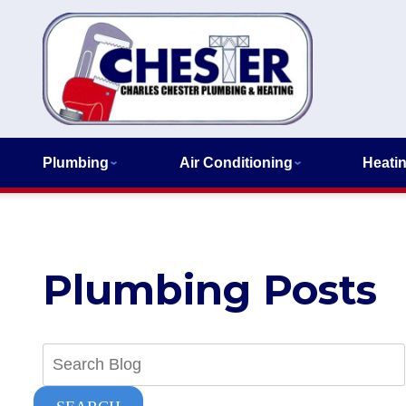
Plumbing
Air Conditioning
Heati
Plumbing Posts
Search
Blog: