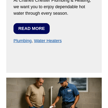
At Charles Chester Plumbing & Heating,
we want you to enjoy dependable hot
water through every season.
READ MORE
Plumbing
,
Water Heaters