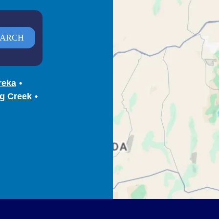
reka
g Creek