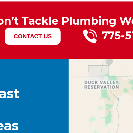
on’t Tackle Plumbing W
775-5
CONTACT US
ast
eas