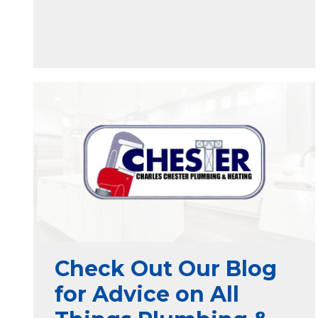
Check Out Our Blog
for Advice on All