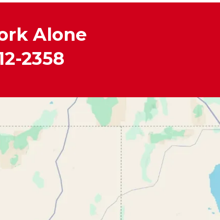
ork Alone
12-2358