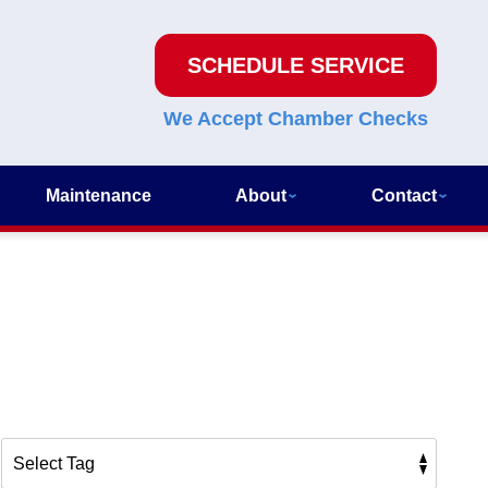
SCHEDULE SERVICE
We Accept Chamber Checks
Maintenance
About
Contact