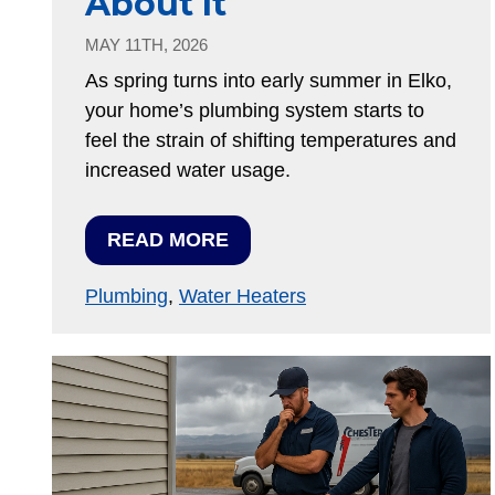
About It
MAY 11TH, 2026
As spring turns into early summer in Elko,
your home’s plumbing system starts to
feel the strain of shifting temperatures and
increased water usage.
READ MORE
Plumbing
,
Water Heaters