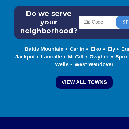
Do we serve
your
neighborhood?
Battle Mountain
Carlin
Elko
Ely
Eu
Jackpot
Lamoille
McGill
Owyhee
Sprin
Wells
West Wendover
VIEW ALL TOWNS