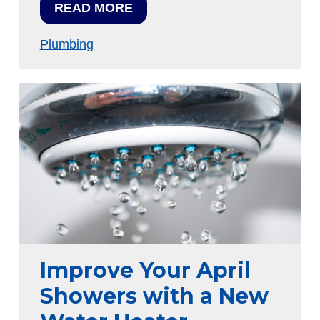
READ MORE
Plumbing
Improve Your April
Showers with a New