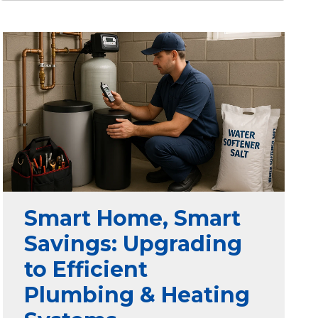
Smart Home, Smart
Savings: Upgrading
to Efficient
Plumbing & Heating