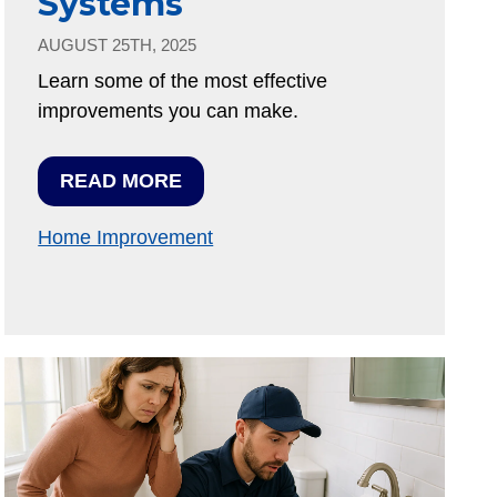
Systems
AUGUST 25TH, 2025
Learn some of the most effective
improvements you can make.
READ MORE
Home Improvement