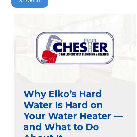
SEARCH
Why Elko’s Hard
Water Is Hard on
Your Water Heater —
and What to Do