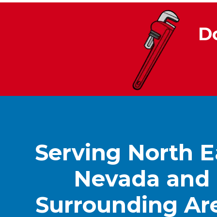
D
Serving North E
Nevada and
Surrounding Ar