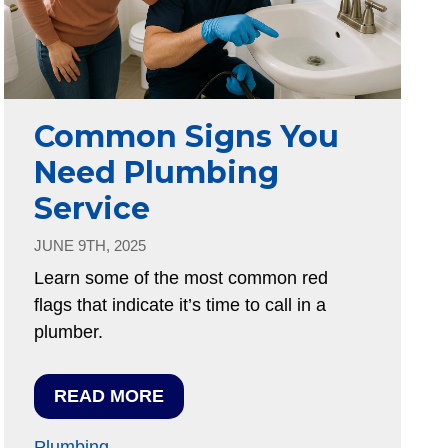
Common Signs You
Need Plumbing
Service
JUNE 9TH, 2025
Learn some of the most common red
flags that indicate it’s time to call in a
plumber.
READ MORE
Plumbing