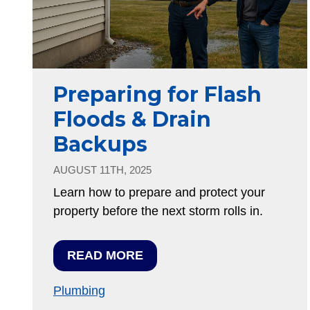
Preparing for Flash
Floods & Drain
Backups
AUGUST 11TH, 2025
Learn how to prepare and protect your
property before the next storm rolls in.
READ MORE
Plumbing