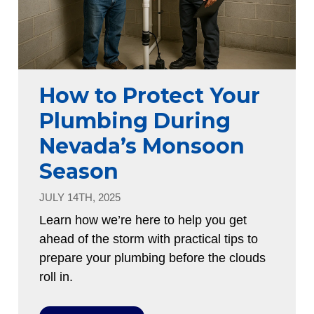
How to Protect Your
Plumbing During
Nevada’s Monsoon
Season
JULY 14TH, 2025
Learn how we’re here to help you get
ahead of the storm with practical tips to
prepare your plumbing before the clouds
roll in.