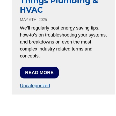
Things Plumbing &
HVAC
MAY 6TH, 2025
We’ll regularly post energy saving tips,
how-to’s on troubleshooting your systems,
and breakdowns on even the most
complex industry related terms and
concepts.
READ MORE
Uncategorized