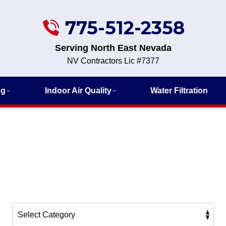
775-512-2358
Serving North East Nevada
NV Contractors Lic #7377
ng
Indoor Air Quality
Water Filtration