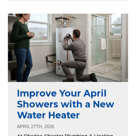
Improve Your April
Showers with a New
Water Heater
APRIL 27TH, 2026