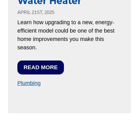
Water Heater
APRIL 21ST, 2025
Learn how upgrading to a new, energy-
efficient model could be one of the best
home improvements you make this
season.
READ MORE
Plumbing