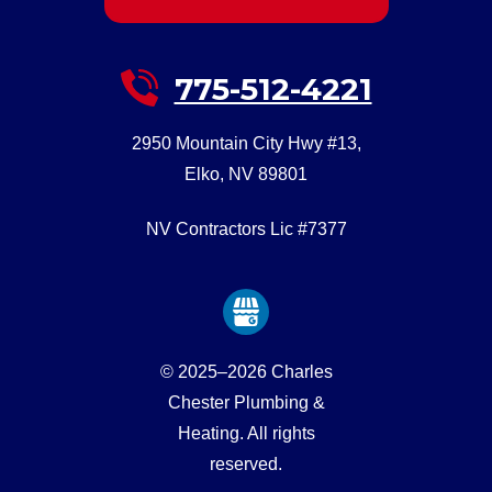
775-512-4221
2950 Mountain City Hwy #13
,
Elko
,
NV
89801
NV Contractors Lic #7377
© 2025–2026
Charles
Chester Plumbing &
Heating
. All rights
reserved.