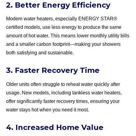
2. Better Energy Efficiency
Modern water heaters, especially ENERGY STAR®
certified models, use less energy to produce the same
amount of hot water. This means lower monthly utility bills
and a smaller carbon footprint—making your showers
both satisfying and sustainable.
3. Faster Recovery Time
Older units often struggle to reheat water quickly after
usage. New models, including tankless water heaters,
offer significantly faster recovery times, ensuring your
water stays hot when you need it most.
4. Increased Home Value