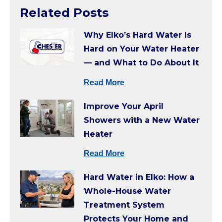
Related Posts
Why Elko’s Hard Water Is
Hard on Your Water Heater
— and What to Do About It
Read More
Improve Your April
Showers with a New Water
Heater
Read More
Hard Water in Elko: How a
Whole-House Water
Treatment System
Protects Your Home and