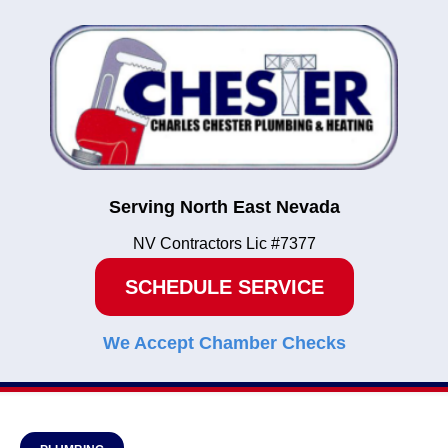
Serving North East Nevada
NV Contractors Lic #7377
SCHEDULE SERVICE
We Accept Chamber Checks