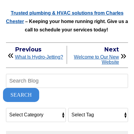
Trusted plumbing & HVAC solutions from Charles
Chester
– Keeping your home running right. Give us a
call to schedule your services today!
Previous
Next
What Is Hydro-Jetting?
Welcome to Our New
Website
Search
Blog:
SEARCH