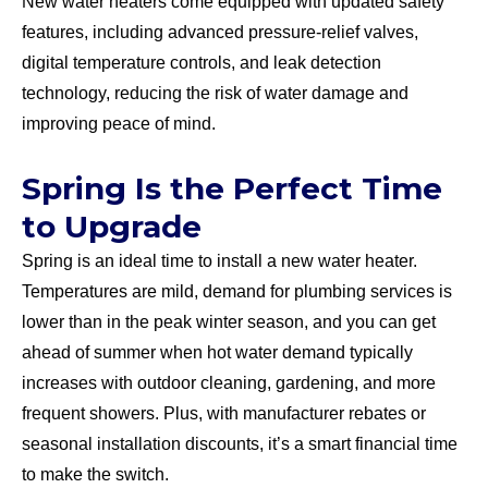
New water heaters come equipped with updated safety
features, including advanced pressure-relief valves,
digital temperature controls, and leak detection
technology, reducing the risk of water damage and
improving peace of mind.
Spring Is the Perfect Time
to Upgrade
Spring is an ideal time to install a new water heater.
Temperatures are mild, demand for plumbing services is
lower than in the peak winter season, and you can get
ahead of summer when hot water demand typically
increases with outdoor cleaning, gardening, and more
frequent showers. Plus, with manufacturer rebates or
seasonal installation discounts, it’s a smart financial time
to make the switch.