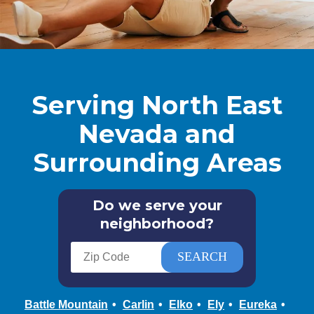
Serving North East
Nevada and
Surrounding Areas
Do we serve your
neighborhood?
Battle Mountain
Carlin
Elko
Ely
Eureka