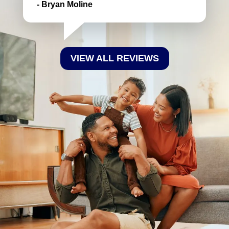
- Bryan Moline
VIEW ALL REVIEWS