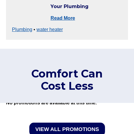
Your Plumbing
Read More
Plumbing
•
water heater
Comfort Can
Cost Less
No promotions are available at this time.
VIEW ALL PROMOTIONS