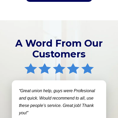
A Word From Our
Customers
Great union help, guys were Profesional
and quick. Would recommend to all, use
these people's service. Great job! Thank
you!