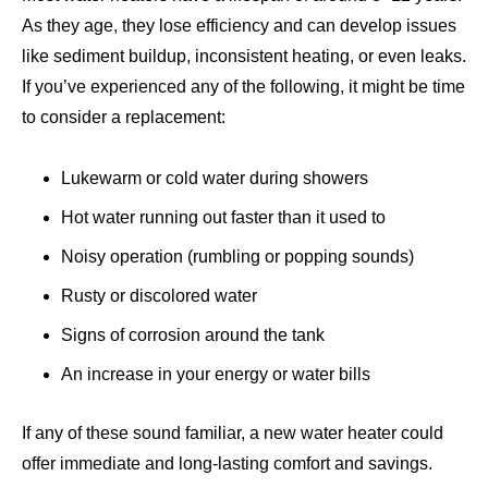
As they age, they lose efficiency and can develop issues
like sediment buildup, inconsistent heating, or even leaks.
If you’ve experienced any of the following, it might be time
to consider a replacement:
Lukewarm or cold water during showers
Hot water running out faster than it used to
Noisy operation (rumbling or popping sounds)
Rusty or discolored water
Signs of corrosion around the tank
An increase in your energy or water bills
If any of these sound familiar, a new water heater could
offer immediate and long-lasting comfort and savings.