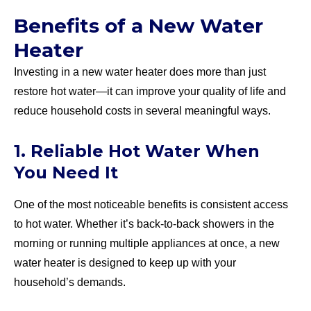
Benefits of a New Water
Heater
Investing in a new water heater does more than just
restore hot water—it can improve your quality of life and
reduce household costs in several meaningful ways.
1. Reliable Hot Water When
You Need It
One of the most noticeable benefits is consistent access
to hot water. Whether it’s back-to-back showers in the
morning or running multiple appliances at once, a new
water heater is designed to keep up with your
household’s demands.