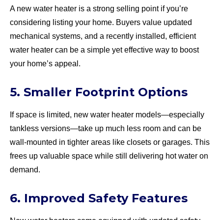
A new water heater is a strong selling point if you’re
considering listing your home. Buyers value updated
mechanical systems, and a recently installed, efficient
water heater can be a simple yet effective way to boost
your home’s appeal.
5. Smaller Footprint Options
If space is limited, new water heater models—especially
tankless versions—take up much less room and can be
wall-mounted in tighter areas like closets or garages. This
frees up valuable space while still delivering hot water on
demand.
6. Improved Safety Features