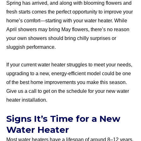
Spring has arrived, and along with blooming flowers and
fresh starts comes the perfect opportunity to improve your
home’s comfort—starting with your water heater. While
April showers may bring May flowers, there’s no reason
your own showers should bring chilly surprises or
sluggish performance.
If your current water heater struggles to meet your needs,
upgrading to a new, energy-efficient model could be one
of the best home improvements you make this season.
Give us a call to get on the schedule for your new water
heater installation.
Signs It’s Time for a New
Water Heater
Most water heaters have a lifespan of around 8–12 years.