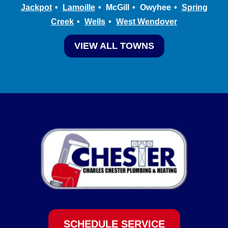
Jackpot
Lamoille
McGill
Owyhee
Spring
Creek
Wells
West Wendover
VIEW ALL TOWNS
SCHEDULE SERVICE