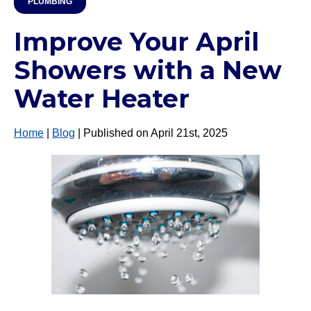
PLUMBING
Improve Your April
Showers with a New
Water Heater
Home
|
Blog
| Published on April 21st, 2025