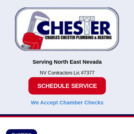
Serving North East Nevada
NV Contractors Lic #7377
SCHEDULE SERVICE
We Accept Chamber Checks