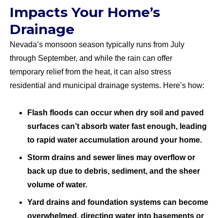
Impacts Your Home’s
Drainage
Nevada’s monsoon season typically runs from July
through September, and while the rain can offer
temporary relief from the heat, it can also stress
residential and municipal drainage systems. Here’s how:
Flash floods can occur when dry soil and paved
surfaces can’t absorb water fast enough, leading
to rapid water accumulation around your home.
Storm drains and sewer lines may overflow or
back up due to debris, sediment, and the sheer
volume of water.
Yard drains and foundation systems can become
overwhelmed, directing water into basements or