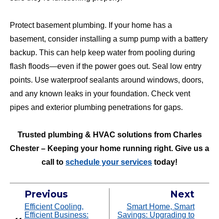
Protect basement plumbing. If your home has a
basement, consider installing a sump pump with a battery
backup. This can help keep water from pooling during
flash floods—even if the power goes out. Seal low entry
points. Use waterproof sealants around windows, doors,
and any known leaks in your foundation. Check vent
pipes and exterior plumbing penetrations for gaps.
Trusted plumbing & HVAC solutions from Charles
Chester – Keeping your home running right. Give us a
call to
schedule your services
today!
Previous
Next
Efficient Cooling,
Smart Home, Smart
Efficient Business:
Savings: Upgrading to