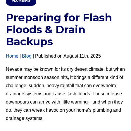
PLUMBING
Preparing for Flash
Floods & Drain
Backups
Home
|
Blog
| Published on August 11th, 2025
Nevada may be known for its dry desert climate, but when
summer monsoon season hits, it brings a different kind of
challenge: sudden, heavy rainfall that can overwhelm
drainage systems and cause flash floods. These intense
downpours can arrive with little warning—and when they
do, they can wreak havoc on your home’s plumbing and
drainage systems.