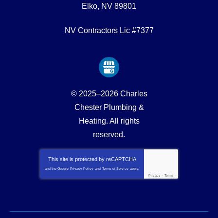
Elko
,
NV
89801
NV Contractors Lic #7377
© 2025–2026
Charles
Chester Plumbing &
Heating
. All rights
reserved.
This site is protected by
reCAPTCHA
and the Google
Privacy Policy
and
Terms of Service
apply.
Privacy
-
Terms