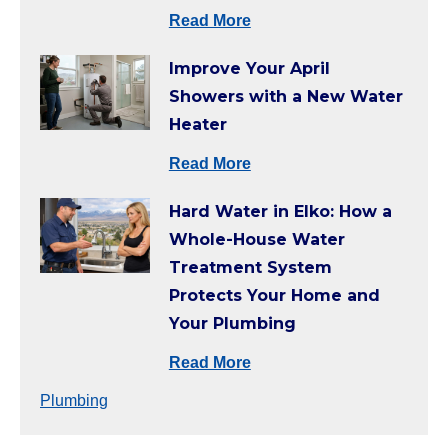
Read More
Improve Your April
Showers with a New Water
Heater
Read More
Hard Water in Elko: How a
Whole-House Water
Treatment System
Protects Your Home and
Your Plumbing
Read More
Plumbing