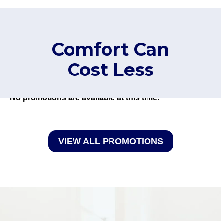
Comfort Can
Cost Less
No promotions are available at this time.
VIEW ALL PROMOTIONS