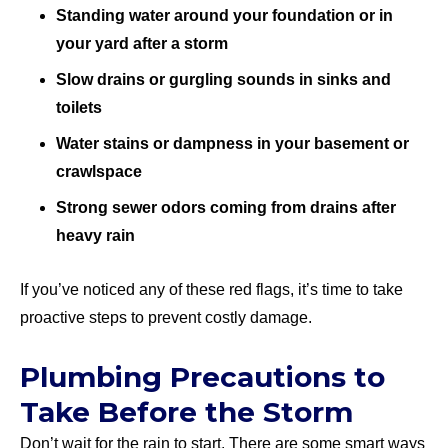
Standing water around your foundation or in
your yard after a storm
Slow drains or gurgling sounds in sinks and
toilets
Water stains or dampness in your basement or
crawlspace
Strong sewer odors coming from drains after
heavy rain
If you’ve noticed any of these red flags, it’s time to take
proactive steps to prevent costly damage.
Plumbing Precautions to
Take Before the Storm
Don’t wait for the rain to start. There are some smart ways