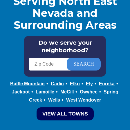
Serving North East
Nevada and
Surrounding Areas
Do we serve your
neighborhood?
Battle Mountain
Carlin
Elko
Ely
Eureka
Jackpot
Lamoille
McGill
Owyhee
Spring
Creek
Wells
West Wendover
VIEW ALL TOWNS