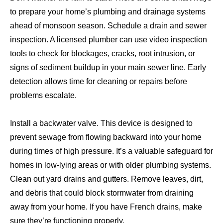
to prepare your home’s plumbing and drainage systems
ahead of monsoon season. Schedule a drain and sewer
inspection. A licensed plumber can use video inspection
tools to check for blockages, cracks, root intrusion, or
signs of sediment buildup in your main sewer line. Early
detection allows time for cleaning or repairs before
problems escalate.
Install a backwater valve. This device is designed to
prevent sewage from flowing backward into your home
during times of high pressure. It’s a valuable safeguard for
homes in low-lying areas or with older plumbing systems.
Clean out yard drains and gutters. Remove leaves, dirt,
and debris that could block stormwater from draining
away from your home. If you have French drains, make
sure they’re functioning properly.