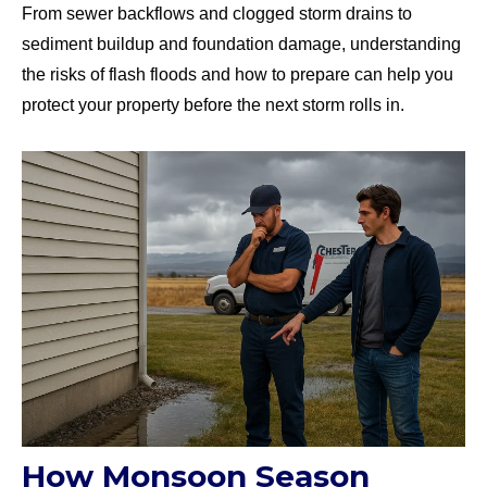
From sewer backflows and clogged storm drains to
sediment buildup and foundation damage, understanding
the risks of flash floods and how to prepare can help you
protect your property before the next storm rolls in.
How Monsoon Season