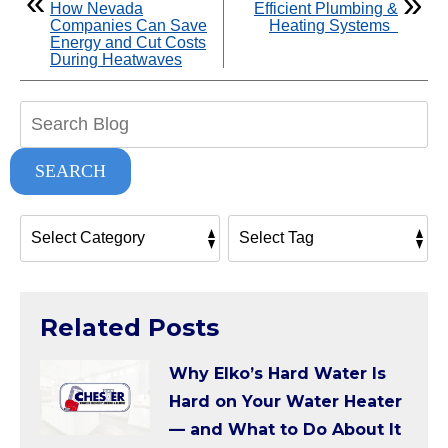
How Nevada
Efficient Plumbing &
Companies Can Save
Heating Systems
Energy and Cut Costs
During Heatwaves
Search
Blog:
SEARCH
Related Posts
Why Elko’s Hard Water Is
Hard on Your Water Heater
— and What to Do About It