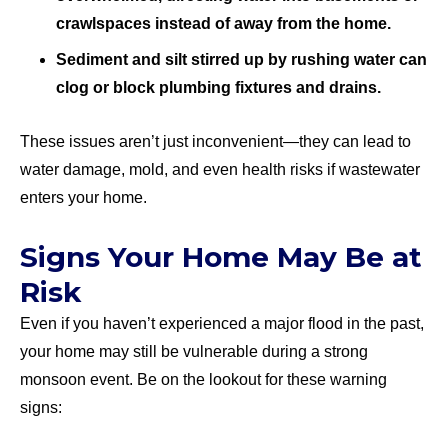
crawlspaces instead of away from the home.
Sediment and silt stirred up by rushing water can
clog or block plumbing fixtures and drains.
These issues aren’t just inconvenient—they can lead to
water damage, mold, and even health risks if wastewater
enters your home.
Signs Your Home May Be at
Risk
Even if you haven’t experienced a major flood in the past,
your home may still be vulnerable during a strong
monsoon event. Be on the lookout for these warning
signs: