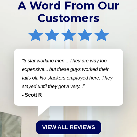
A Word From Our
Customers
5 star working men... They are way too
expensive... but these guys worked their
tails off. No slackers employed here. They
stayed until they got a very...
- Scott R
VIEW ALL REVIEWS