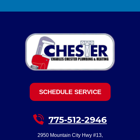
SCHEDULE SERVICE
775-512-2946
2950 Mountain City Hwy #13
,