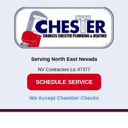
Serving North East Nevada
NV Contractors Lic #7377
SCHEDULE SERVICE
We Accept Chamber Checks