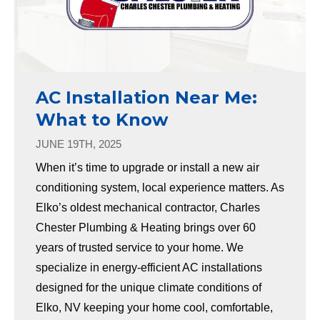
AC Installation Near Me:
What to Know
JUNE 19TH, 2025
When it’s time to upgrade or install a new air
conditioning system, local experience matters. As
Elko’s oldest mechanical contractor, Charles
Chester Plumbing & Heating brings over 60
years of trusted service to your home. We
specialize in energy-efficient AC installations
designed for the unique climate conditions of
Elko, NV keeping your home cool, comfortable,