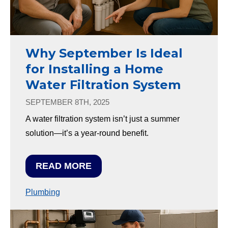
Why September Is Ideal
for Installing a Home
Water Filtration System
SEPTEMBER 8TH, 2025
A water filtration system isn’t just a summer
solution—it’s a year-round benefit.
READ MORE
Plumbing