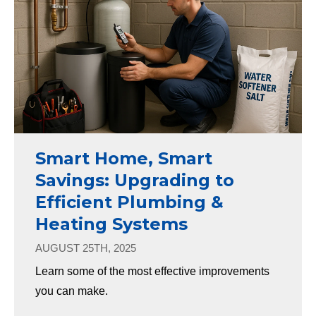
Smart Home, Smart
Savings: Upgrading to
Efficient Plumbing &
Heating Systems
AUGUST 25TH, 2025
Learn some of the most effective improvements
you can make.