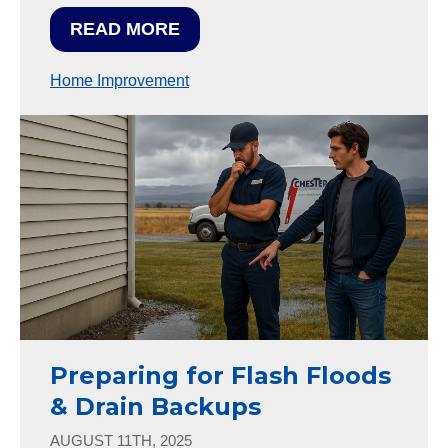
READ MORE
Home Improvement
Preparing for Flash Floods
& Drain Backups
AUGUST 11TH, 2025