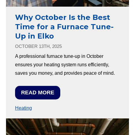
Why October Is the Best
Time for a Furnace Tune-
Up in Elko
OCTOBER 13TH, 2025
A professional furnace tune-up in October
ensures your heating system runs efficiently,
saves you money, and provides peace of mind.
READ MORE
Heating