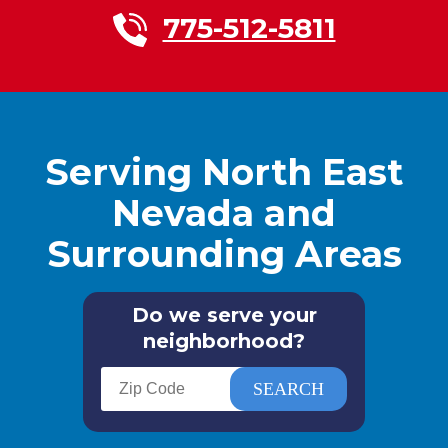
775-512-5811
Serving North East
Nevada and
Surrounding Areas
Do we serve your
neighborhood?