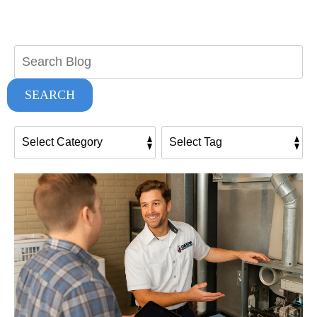
Search
Blog:
SEARCH