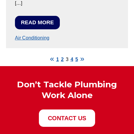
[…]
READ MORE
Air Conditioning
1
2
3
4
5
Don’t Tackle Plumbing
Work Alone
CONTACT US