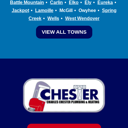
Battle Mountain
Carlin
Elko
Ely
Eureka
Jackpot
Lamoille
McGill
Owyhee
Spring
Creek
Wells
West Wendover
VIEW ALL TOWNS