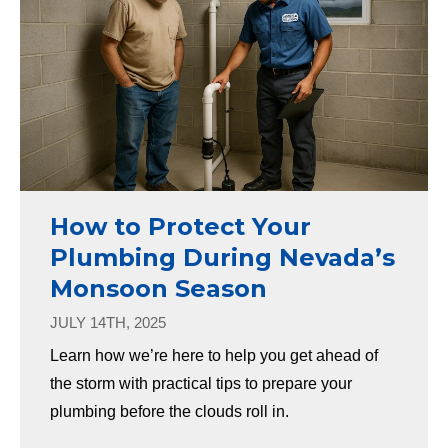
How to Protect Your
Plumbing During Nevada’s
Monsoon Season
JULY 14TH, 2025
Learn how we’re here to help you get ahead of
the storm with practical tips to prepare your
plumbing before the clouds roll in.