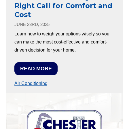
Right Call for Comfort and
Cost
JUNE 23RD, 2025
Learn how to weigh your options wisely so you
can make the most cost-effective and comfort-
driven decision for your home.
READ MORE
Air Conditioning