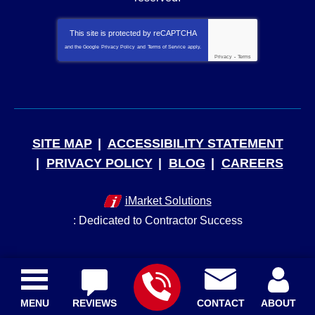
This site is protected by
reCAPTCHA
and the Google
Privacy Policy
and
Terms of Service
apply.
Privacy
-
Terms
SITE MAP
ACCESSIBILITY STATEMENT
PRIVACY POLICY
BLOG
CAREERS
iMarket Solutions
: Dedicated to Contractor Success
MENU
REVIEWS
CONTACT
ABOUT