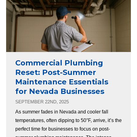
Commercial Plumbing
Reset: Post-Summer
Maintenance Essentials
for Nevada Businesses
SEPTEMBER 22ND, 2025
As summer fades in Nevada and cooler fall
temperatures, often dipping to 50°F, arrive, it’s the
perfect time for businesses to focus on post-