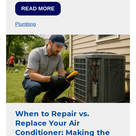
READ MORE
Plumbing
When to Repair vs.
Replace Your Air
Conditioner: Making the