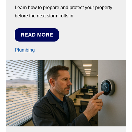
Learn how to prepare and protect your property
before the next storm rolls in.
READ MORE
Plumbing