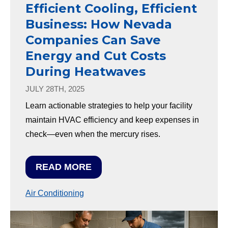
Efficient Cooling, Efficient
Business: How Nevada
Companies Can Save
Energy and Cut Costs
During Heatwaves
JULY 28TH, 2025
Learn actionable strategies to help your facility
maintain HVAC efficiency and keep expenses in
check—even when the mercury rises.
READ MORE
Air Conditioning