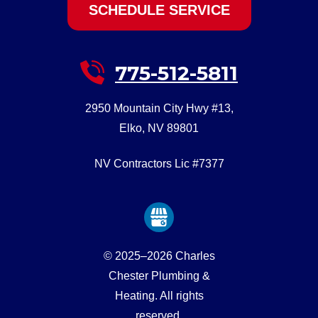
SCHEDULE SERVICE
775-512-5811
2950 Mountain City Hwy #13
,
Elko
,
NV
89801
NV Contractors Lic #7377
© 2025–2026
Charles
Chester Plumbing &
Heating
. All rights
reserved.