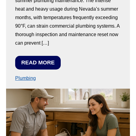
summer plumbing maintenance. The intense
heat and heavy usage during Nevada’s summer
months, with temperatures frequently exceeding
90°F, can strain commercial plumbing systems. A
thorough inspection and maintenance reset now
can prevent […]
READ MORE
Plumbing