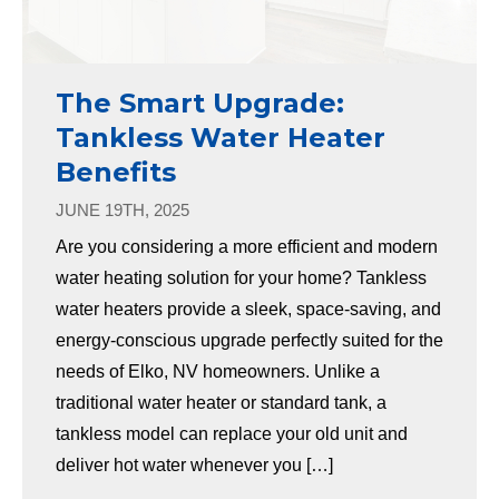
The Smart Upgrade:
Tankless Water Heater
Benefits
JUNE 19TH, 2025
Are you considering a more efficient and modern
water heating solution for your home? Tankless
water heaters provide a sleek, space-saving, and
energy-conscious upgrade perfectly suited for the
needs of Elko, NV homeowners. Unlike a
traditional water heater or standard tank, a
tankless model can replace your old unit and
deliver hot water whenever you […]