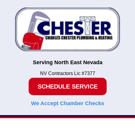
Serving North East Nevada
NV Contractors Lic #7377
SCHEDULE SERVICE
We Accept Chamber Checks