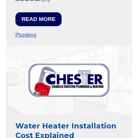
READ MORE
Plumbing
Water Heater Installation
Cost Explained