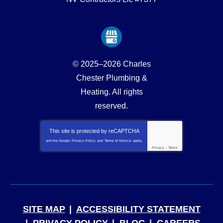
© 2025–2026
Charles
Chester Plumbing &
Heating
. All rights
reserved.
This site is protected by
reCAPTCHA
and the Google
Privacy Policy
and
Terms of Service
apply.
Privacy
-
Terms
SITE MAP
ACCESSIBILITY STATEMENT