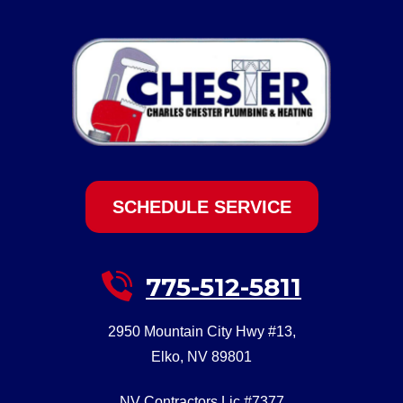
SCHEDULE SERVICE
775-512-5811
2950 Mountain City Hwy #13
,
Elko
,
NV
89801
NV Contractors Lic #7377