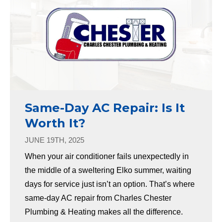
Same-Day AC Repair: Is It
Worth It?
JUNE 19TH, 2025
When your air conditioner fails unexpectedly in
the middle of a sweltering Elko summer, waiting
days for service just isn’t an option. That’s where
same-day AC repair from Charles Chester
Plumbing & Heating makes all the difference.