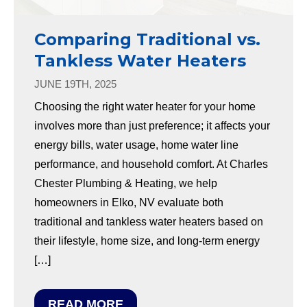
Comparing Traditional vs.
Tankless Water Heaters
JUNE 19TH, 2025
Choosing the right water heater for your home
involves more than just preference; it affects your
energy bills, water usage, home water line
performance, and household comfort. At Charles
Chester Plumbing & Heating, we help
homeowners in Elko, NV evaluate both
traditional and tankless water heaters based on
their lifestyle, home size, and long-term energy
[…]
READ MORE