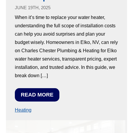
JUNE 19TH, 2025
When it’s time to replace your water heater,
understanding the full scope of installation costs
can help you avoid surprises and plan your
budget wisely. Homeowners in Elko, NV, can rely
on Charles Chester Plumbing & Heating for Elko
water heater services, transparent pricing, expert
installation, and trusted advice. In this guide, we
break down […]
READ MORE
Heating