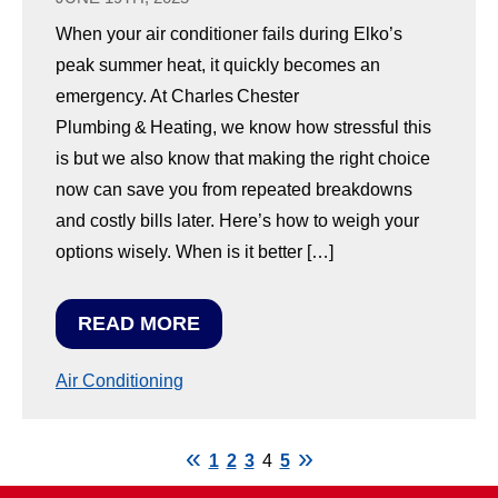
When your air conditioner fails during Elko’s
peak summer heat, it quickly becomes an
emergency. At Charles Chester
Plumbing & Heating, we know how stressful this
is but we also know that making the right choice
now can save you from repeated breakdowns
and costly bills later. Here’s how to weigh your
options wisely. When is it better […]
READ MORE
Air Conditioning
1
2
3
4
5