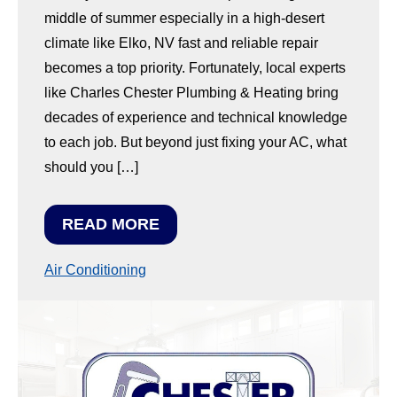
middle of summer especially in a high-desert
climate like Elko, NV fast and reliable repair
becomes a top priority. Fortunately, local experts
like Charles Chester Plumbing & Heating bring
decades of experience and technical knowledge
to each job. But beyond just fixing your AC, what
should you […]
READ MORE
Air Conditioning