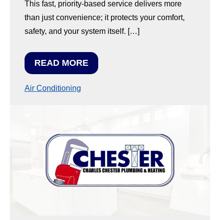
This fast, priority-based service delivers more
than just convenience; it protects your comfort,
safety, and your system itself. […]
READ MORE
Air Conditioning