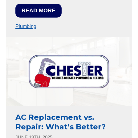
READ MORE
Plumbing
AC Replacement vs.
Repair: What’s Better?
JUNE 19TH, 2025