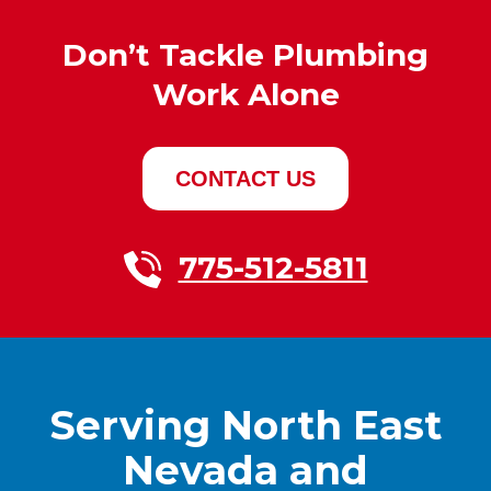
Don’t Tackle Plumbing
Work Alone
CONTACT US
775-512-5811
Serving North East
Nevada and