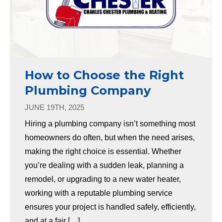
How to Choose the Right
Plumbing Company
JUNE 19TH, 2025
Hiring a plumbing company isn’t something most
homeowners do often, but when the need arises,
making the right choice is essential. Whether
you’re dealing with a sudden leak, planning a
remodel, or upgrading to a new water heater,
working with a reputable plumbing service
ensures your project is handled safely, efficiently,
and at a fair […]