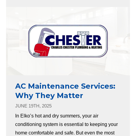
AC Maintenance Services:
Why They Matter
JUNE 19TH, 2025
In Elko’s hot and dry summers, your air
conditioning system is essential to keeping your
home comfortable and safe. But even the most