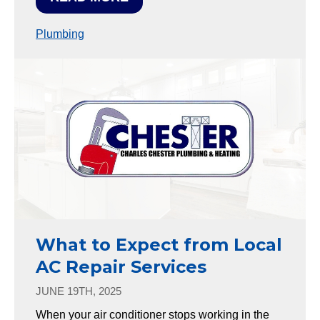
Plumbing
What to Expect from Local
AC Repair Services
JUNE 19TH, 2025
When your air conditioner stops working in the