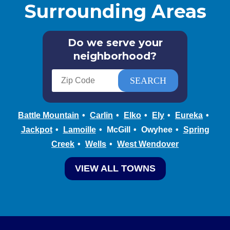
Surrounding Areas
Do we serve your
neighborhood?
Battle Mountain
Carlin
Elko
Ely
Eureka
Jackpot
Lamoille
McGill
Owyhee
Spring
Creek
Wells
West Wendover
VIEW ALL TOWNS