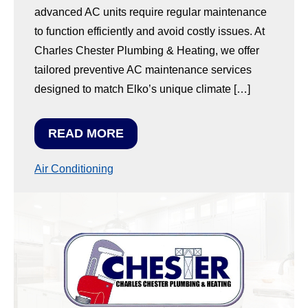
advanced AC units require regular maintenance
to function efficiently and avoid costly issues. At
Charles Chester Plumbing & Heating, we offer
tailored preventive AC maintenance services
designed to match Elko’s unique climate […]
READ MORE
Air Conditioning