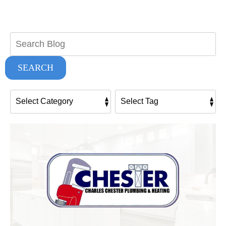
Search
Blog:
SEARCH