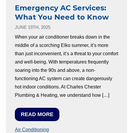
Emergency AC Services:
What You Need to Know
JUNE 19TH, 2025
When your air conditioner breaks down in the
middle of a scorching Elko summer, it’s more
than just inconvenient, it’s a threat to your comfort
and well-being. With temperatures frequently
soaring into the 90s and above, a non-
functioning AC system can create dangerously
hot indoor conditions. At Charles Chester
Plumbing & Heating, we understand how […]
READ MORE
Air Conditioning